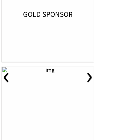
GOLD SPONSOR
‹
›