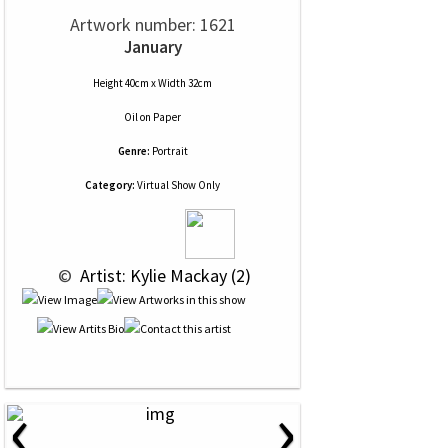
Artwork number: 1621
January
Height 40cm x Width 32cm
Oil
on
Paper
Genre:
Portrait
Category:
Virtual Show Only
 © 
 Artist: Kylie Mackay (2)
‹
›