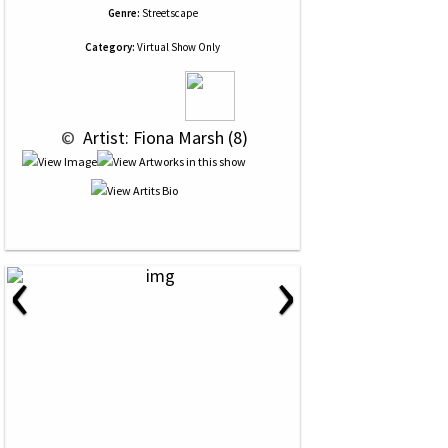
Genre:
Streetscape
Category:
Virtual Show Only
 © 
 Artist: Fiona Marsh (8)
‹
›