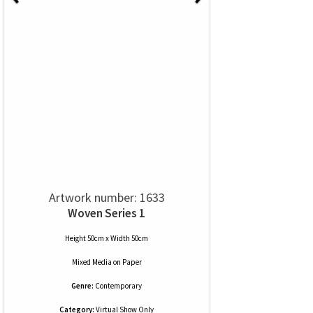
Artwork number: 1633
Woven Series 1
Height 50cm x Width 50cm
Mixed Media
on
Paper
Genre:
Contemporary
Category:
Virtual Show Only