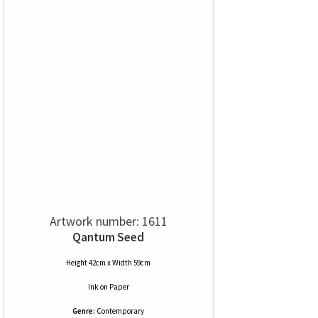
Artwork number: 1611
Qantum Seed
Height 42cm x Width 59cm
Ink
on
Paper
Genre:
Contemporary