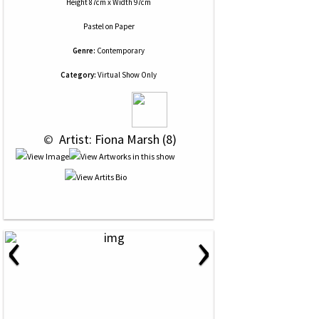
Height 87cm x Width 97cm
Pastel
on
Paper
Genre:
Contemporary
Category:
Virtual Show Only
 © 
 Artist: Fiona Marsh (8)
‹
›