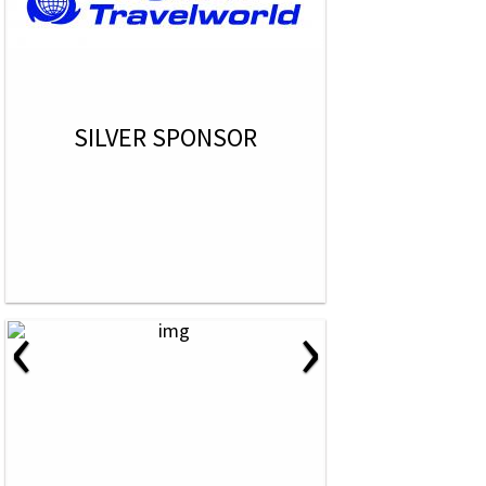
SILVER SPONSOR
‹
›