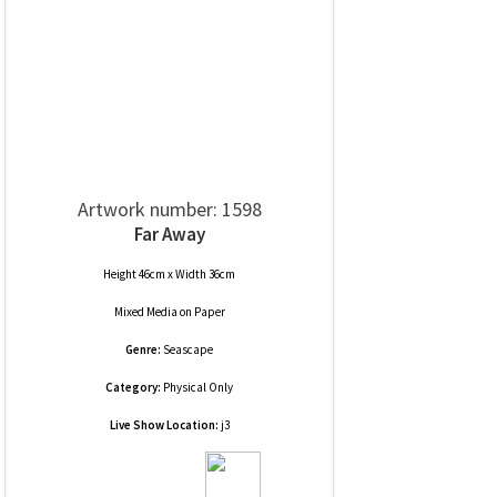
Artwork number: 1598
Far Away
Height 46cm x Width 36cm
Mixed Media
on
Paper
Genre:
Seascape
Category:
Physical Only
Live Show Location:
j3