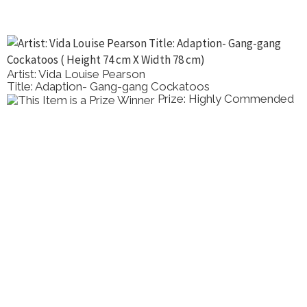
Artist: Vida Louise Pearson
Title: Adaption- Gang-gang Cockatoos
Prize: Highly Commended