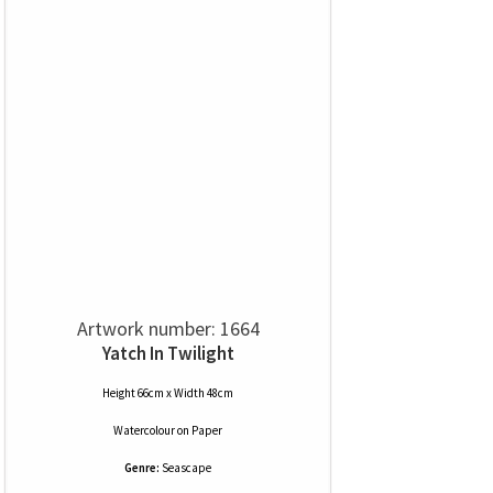
Artwork number: 1664
Yatch In Twilight
Height 66cm x Width 48cm
Watercolour
on
Paper
Genre:
Seascape