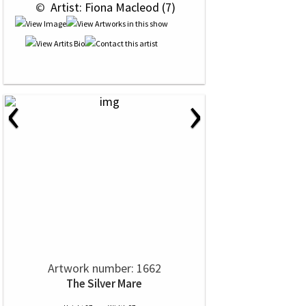
 © 
 Artist: Fiona Macleod (7)
‹
›
Artwork number: 1662
The Silver Mare