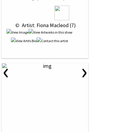
 © 
 Artist: Fiona Macleod (7)
‹
›