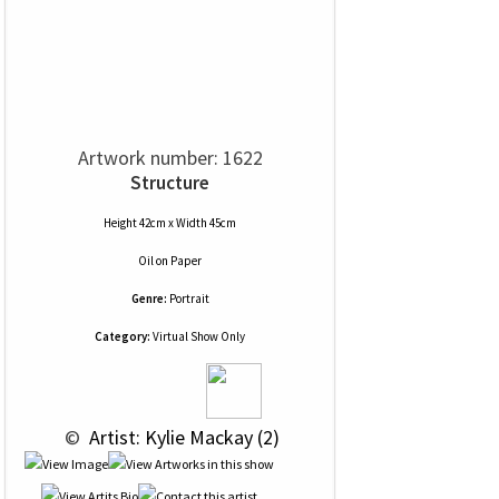
Artwork number: 1622
Structure
Height 42cm x Width 45cm
Oil
on
Paper
Genre:
Portrait
Category:
Virtual Show Only
 © 
 Artist: Kylie Mackay (2)