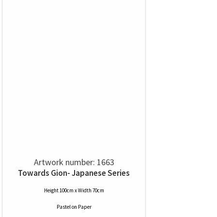
Artwork number: 1663
Towards Gion- Japanese Series
Height 100cm x Width 70cm
Pastel
on
Paper