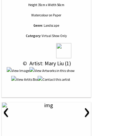
Height 35cm x Width 56cm
Watercolour
on
Paper
Genre:
Landscape
Category:
Virtual Show Only
 © 
 Artist: Mary Liu (1)
‹
›