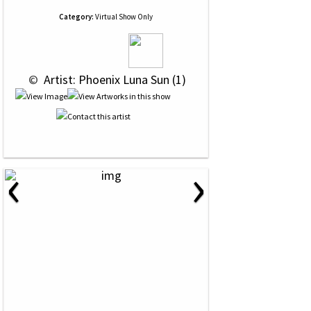
Category:
Virtual Show Only
 © 
 Artist: Phoenix Luna Sun (1)
‹
›