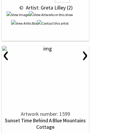
 © 
 Artist: Greta Lilley (2)
‹
›
Artwork number: 1599
Sunset Time Behind A Blue Mountains
Cottage