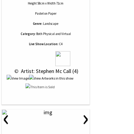
Height 58cm x Width 71cm
Pastel
on
Paper
Genre:
Landscape
Category:
Both Physical and Virtual
Live Show Location:
C4
 © 
 Artist: Stephen Mc Call (4)
‹
›