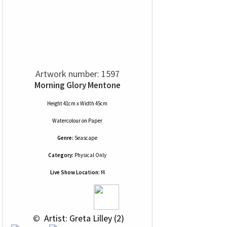
Artwork number: 1597
Morning Glory Mentone
Height 41cm x Width 45cm
Watercolour
on
Paper
Genre:
Seascape
Category:
Physical Only
Live Show Location:
f4
 © 
 Artist: Greta Lilley (2)