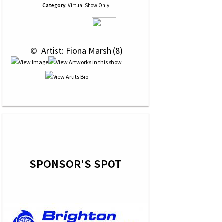
Category:
Virtual Show Only
 © 
 Artist: Fiona Marsh (8)
SPONSOR'S SPOT