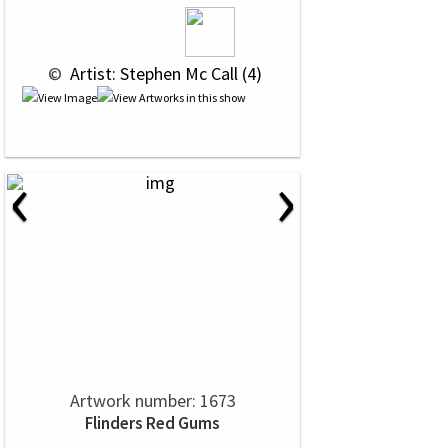
 © 
 Artist: Stephen Mc Call (4)
‹
›
Artwork number: 1673
Flinders Red Gums