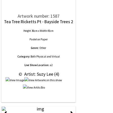
Artwork number: 1587
Tea Tree Ricketts Pt - Bayside Trees 2
Height 36cm x Width 45cm
Pastel
on
Paper
Genre:
Other
Category:
Both Physical and Virtual
Live Show Location:
a2
 © 
 Artist: Suzy Lee (4)
‹
›