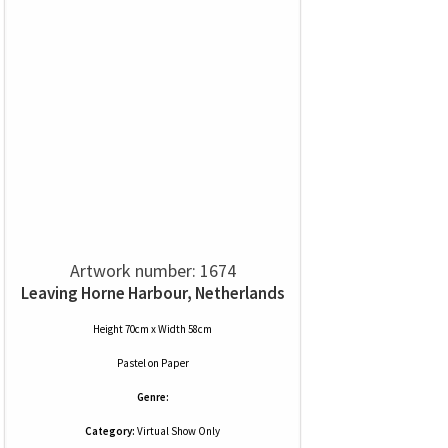
Artwork number: 1674
Leaving Horne Harbour, Netherlands
Height 70cm x Width 58cm
Pastel
on
Paper
Genre:
Category:
Virtual Show Only