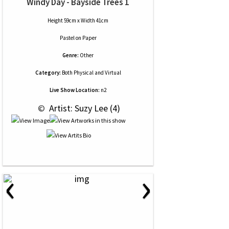
Windy Day - Bayside Trees 1
Height 59cm x Width 41cm
Pastel
on
Paper
Genre:
Other
Category:
Both Physical and Virtual
Live Show Location:
n2
 © 
 Artist: Suzy Lee (4)
‹
›