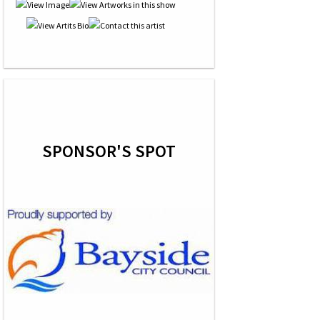
SPONSOR'S SPOT