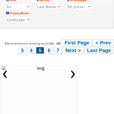
Size:
Sort By:
Price Range:
Display Mode:
First Page
< Prev
321
records found: Showing record
161
-
200
3
4
5
6
7
Next >
Last Page
‹
›