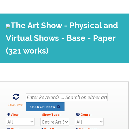
The Art Show - Physical and
Virtual Shows - Base - Paper
(321 works)
Clear Filters
SEARCH NOW
View:
Show Type:
Genre: