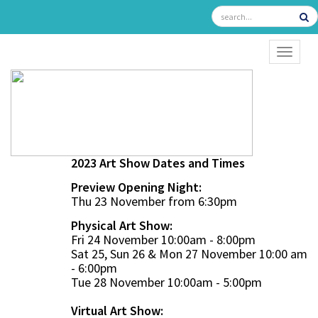
TOGGL
2023 Art Show Dates and Times
Preview Opening Night:
Thu 23 November from 6:30pm
Physical Art Show:
Fri 24 November 10:00am - 8:00pm
Sat 25, Sun 26 & Mon 27 November 10:00 am
- 6:00pm
Tue 28 November 10:00am - 5:00pm
Virtual Art Show: