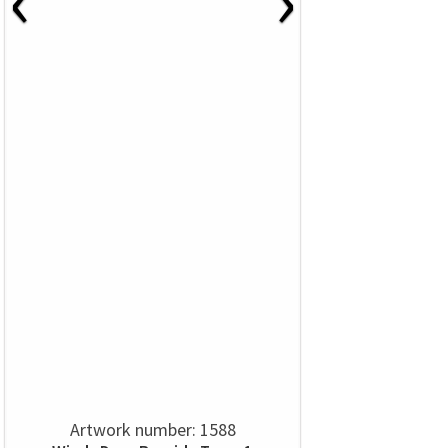
Artwork number: 1588