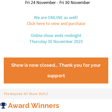
Fri 24 November - Fri 30 November
We are ONLINE as well!
Click here to view and purchase
Online show ends midnight
Thursday 30 November 2023
Show is now closed... Thank you for your
support
The Bayside Art Show 2023
/
Award Winners