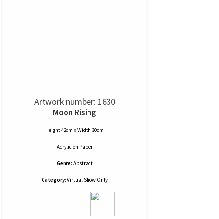
Artwork number: 1630
Moon Rising
Height 42cm x Width 30cm
Acrylic
on
Paper
Genre:
Abstract
Category:
Virtual Show Only