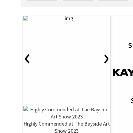
S
‹
›
Highly Commended at The Bayside Art
Show 2023