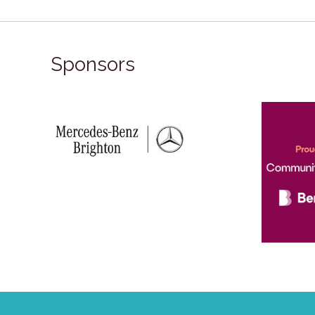
Sponsors