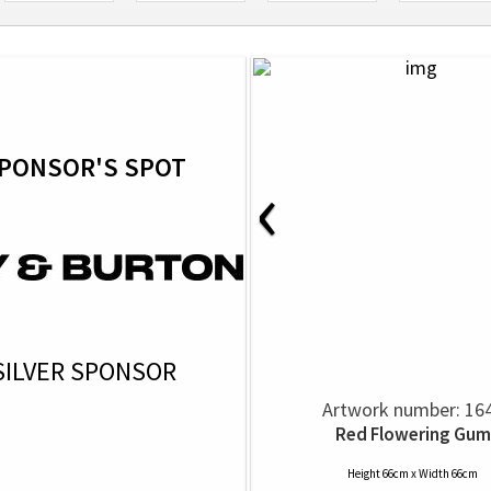
PONSOR'S SPOT
‹
SILVER SPONSOR
Artwork number: 16
Red Flowering Gum
Height 66cm x Width 66cm