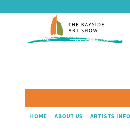
HOME
ABOUT US
ARTISTS INF