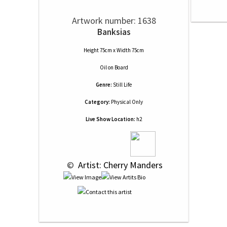
Artwork number: 1638
Banksias
Height 75cm x Width 75cm
Oil
on
Board
Genre:
Still Life
Category:
Physical Only
Live Show Location:
h2
 © 
 Artist: Cherry Manders