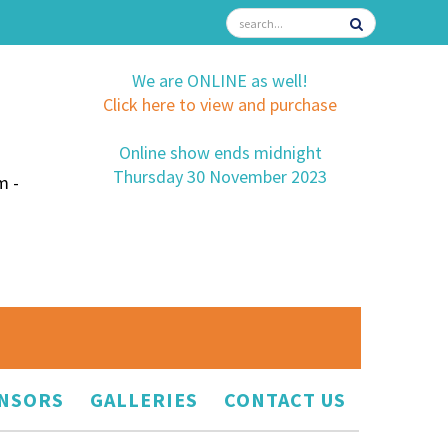
We are ONLINE as well!
Click here to view and purchase
Online show ends midnight
Thursday 30 November 2023
m -
NSORS
GALLERIES
CONTACT US