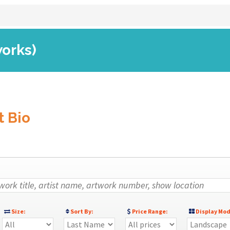
works)
t Bio
Size:
Sort By:
Price Range:
Display Mod