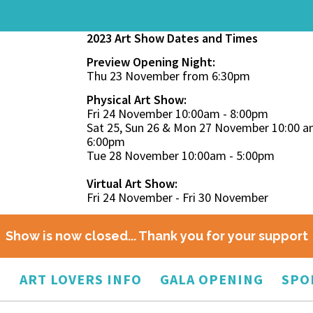
2023 Art Show Dates and Times
Preview Opening Night:
Thu 23 November from 6:30pm
Physical Art Show:
Fri 24 November 10:00am - 8:00pm
Sat 25, Sun 26 & Mon 27 November 10:00 a
6:00pm
Tue 28 November 10:00am - 5:00pm
Virtual Art Show:
Fri 24 November - Fri 30 November
Show is now closed... Thank you for your support
O
ART LOVERS INFO
GALA OPENING
SPO