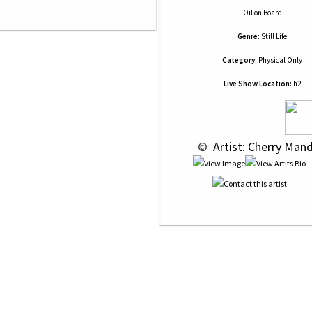
Oil
on
Board
Genre:
Still Life
Category:
Physical Only
Live Show Location:
h2
 © 
 Artist: Cherry Man