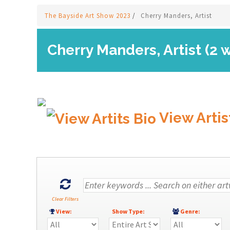
The Bayside Art Show 2023
/
Cherry Manders, Artist
Cherry Manders, Artist (2 
View Artis
Clear Filters
View:
Show Type:
Genre: