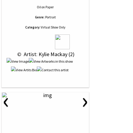
Oil
on
Paper
Genre:
Portrait
Category:
Virtual Show Only
 © 
 Artist: Kylie Mackay (2)
‹
›