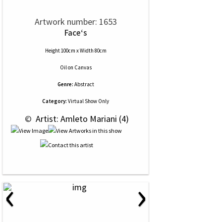
Artwork number: 1653
Face‘s
Height 100cm x Width 80cm
Oil
on
Canvas
Genre:
Abstract
Category:
Virtual Show Only
 © 
 Artist: Amleto Mariani (4)
‹
›