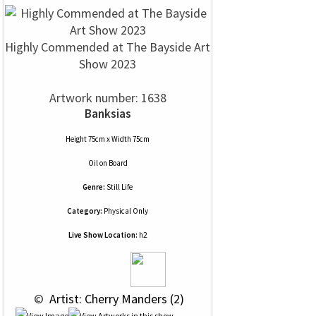
Highly Commended at The Bayside Art
Show 2023
Artwork number: 1638
Banksias
Height 75cm x Width 75cm
Oil
on
Board
Genre:
Still Life
Category:
Physical Only
Live Show Location:
h2
 © 
 Artist: Cherry Manders (2)