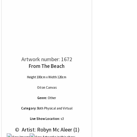
Artwork number: 1672
From The Beach
Height 100cm x Width 120cm
Oil
on
Canvas
Genre:
Other
Category:
Both Physical and Virtual
Live Show Location:
s3
 © 
 Artist: Robyn Mc Aleer (1)