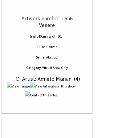
Artwork number: 1656
Venere
Height 40cm x Width 60cm
Oil
on
Canvas
Genre:
Abstract
Category:
Virtual Show Only
 © 
 Artist: Amleto Mariani (4)