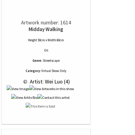
Artwork number: 1614
Midday Walking
Height 50cm x Width 60cm
Oil
Genre:
Streetscape
Category:
Virtual Show Only
 © 
 Artist: Wei Luo (4)