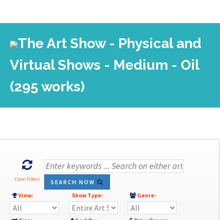
The Art Show - Physical and
Virtual Shows - Medium - Oil
(295 works)
Clear Filters
SEARCH NOW
View:
Show Type:
Genre: