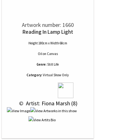
Artwork number: 1660
Reading In Lamp Light
Height 180cm x Width 68cm
Oil
on
Canvas
Genre:
Still Life
Category:
Virtual Show Only
 © 
 Artist: Fiona Marsh (8)