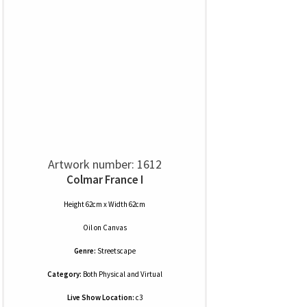
Artwork number: 1612
Colmar France I
Height 62cm x Width 62cm
Oil
on
Canvas
Genre:
Streetscape
Category:
Both Physical and Virtual
Live Show Location:
c3