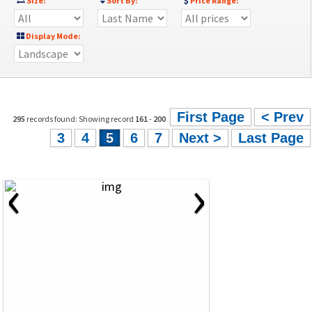
Size:
Sort By:
Price Range:
Display Mode:
First Page
< Prev
295
records found: Showing record
161
-
200
3
4
5
6
7
Next >
Last Page
‹
›