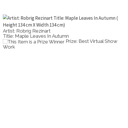
Artist: Robrig Rezinart
Title: Maple Leaves In Autumn
Prize: Best Virtual Show
Work