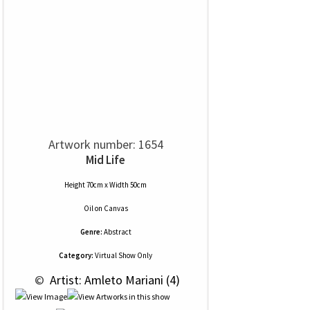
Artwork number: 1654
Mid Life
Height 70cm x Width 50cm
Oil
on
Canvas
Genre:
Abstract
Category:
Virtual Show Only
 © 
 Artist: Amleto Mariani (4)