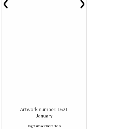
‹
›
Artwork number: 1621
January
Height 40cm x Width 32cm