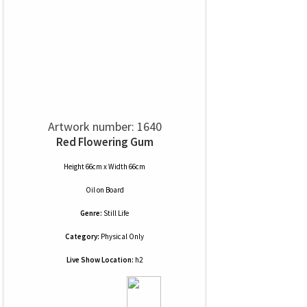
Artwork number: 1640
Red Flowering Gum
Height 66cm x Width 66cm
Oil
on
Board
Genre:
Still Life
Category:
Physical Only
Live Show Location:
h2