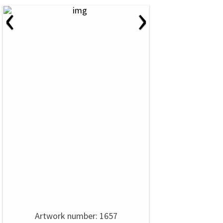
‹
›
Artwork number: 1657