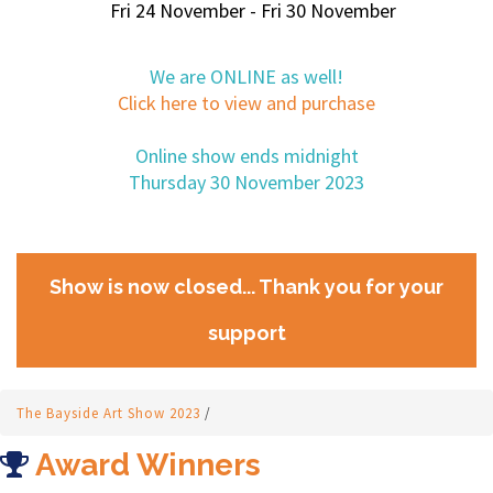
Fri 24 November - Fri 30 November
We are ONLINE as well!
Click here to view and purchase
Online show ends midnight
Thursday 30 November 2023
Show is now closed... Thank you for your
support
The Bayside Art Show 2023
/
Award Winners