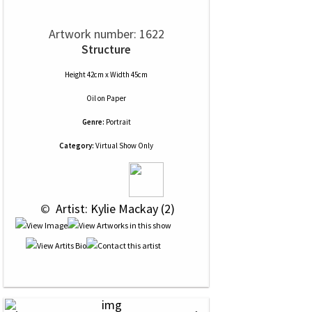
Artwork number: 1622
Structure
Height 42cm x Width 45cm
Oil
on
Paper
Genre:
Portrait
Category:
Virtual Show Only
 © 
 Artist: Kylie Mackay (2)