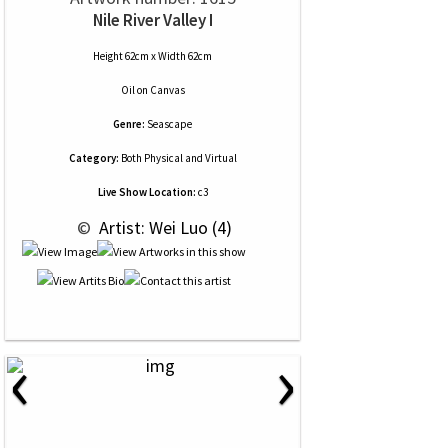
Nile River Valley I
Height 62cm x Width 62cm
Oil
on
Canvas
Genre:
Seascape
Category:
Both Physical and Virtual
Live Show Location:
c3
 © 
 Artist: Wei Luo (4)
‹
›