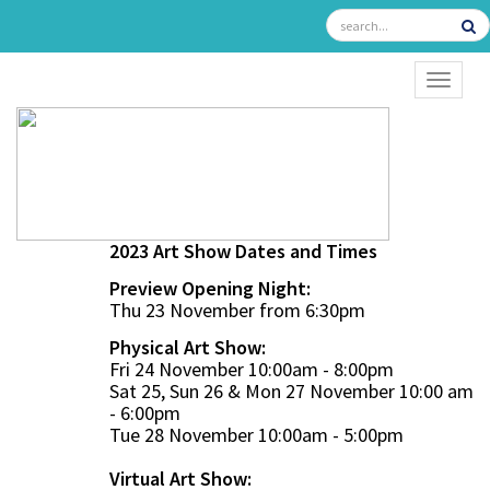
TOGGL
2023 Art Show Dates and Times
Preview Opening Night:
Thu 23 November from 6:30pm
Physical Art Show:
Fri 24 November 10:00am - 8:00pm
Sat 25, Sun 26 & Mon 27 November 10:00 am
- 6:00pm
Tue 28 November 10:00am - 5:00pm
Virtual Art Show: