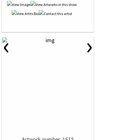
‹
›
Artwork number: 1615