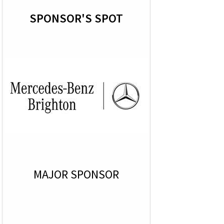
SPONSOR'S SPOT
MAJOR SPONSOR