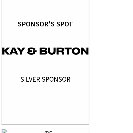
SPONSOR'S SPOT
SILVER SPONSOR