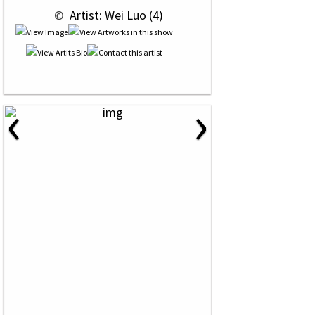
 © 
 Artist: Wei Luo (4)
‹
›