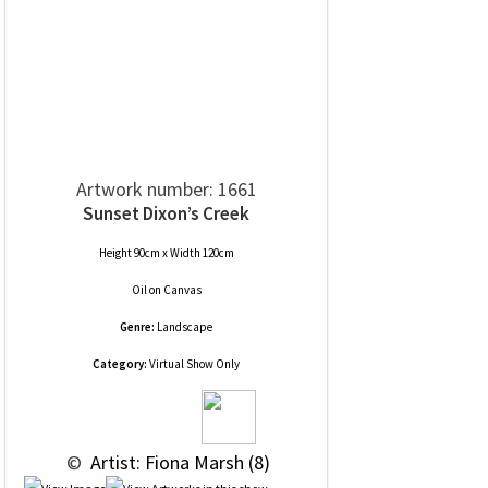
Artwork number: 1661
Sunset Dixon’s Creek
Height 90cm x Width 120cm
Oil
on
Canvas
Genre:
Landscape
Category:
Virtual Show Only
 © 
 Artist: Fiona Marsh (8)