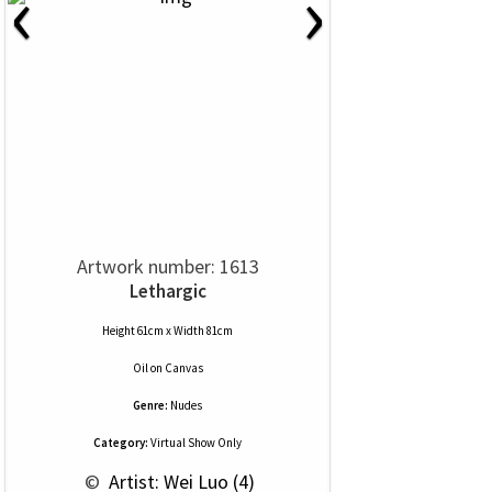
‹
›
Artwork number: 1613
Lethargic
Height 61cm x Width 81cm
Oil
on
Canvas
Genre:
Nudes
Category:
Virtual Show Only
 © 
 Artist: Wei Luo (4)