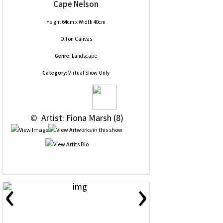
Cape Nelson
Height 64cm x Width 40cm
Oil
on
Canvas
Genre:
Landscape
Category:
Virtual Show Only
 © 
 Artist: Fiona Marsh (8)
‹
›