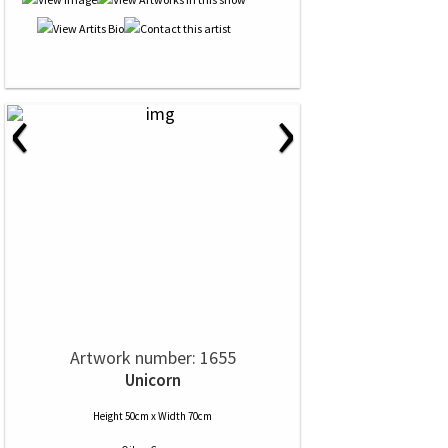
‹
›
Artwork number: 1655
Unicorn
Height 50cm x Width 70cm