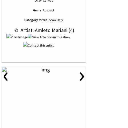
Oil
on
Canvas
Genre:
Abstract
Category:
Virtual Show Only
 © 
 Artist: Amleto Mariani (4)
‹
›