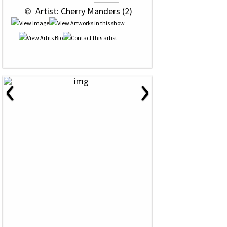
 © 
 Artist: Cherry Manders (2)
‹
›