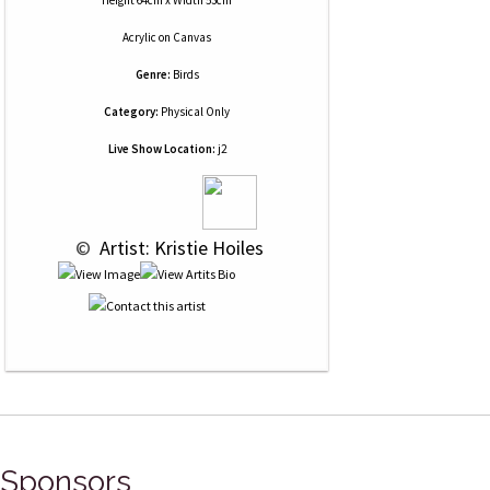
Height 64cm x Width 53cm
Acrylic
on
Canvas
Genre:
Birds
Category:
Physical Only
Live Show Location:
j2
 © 
 Artist: Kristie Hoiles
Sponsors