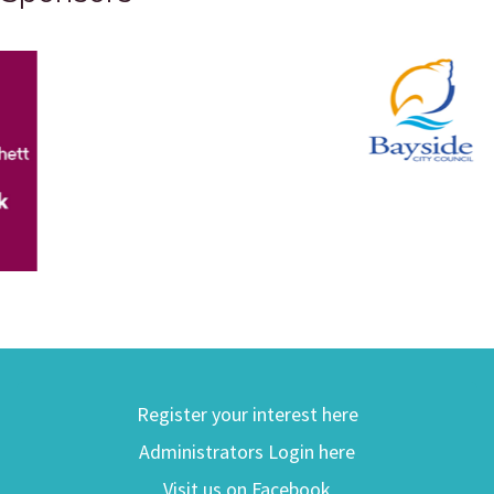
Register your interest here
Administrators Login here
Visit us on Facebook