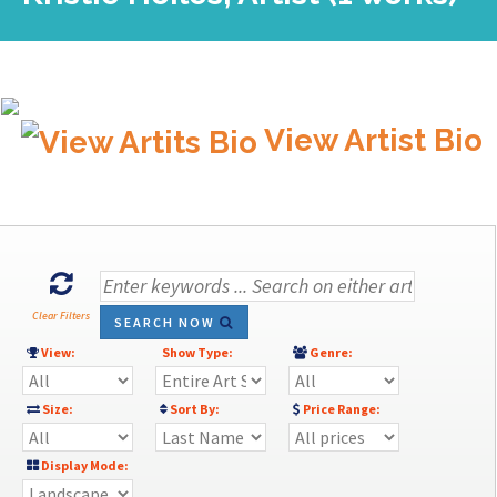
View Artist Bio
Clear Filters
SEARCH NOW
View:
Show Type:
Genre:
Size:
Sort By:
Price Range:
Display Mode: