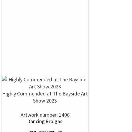
Highly Commended at The Bayside Art
Show 2023
Artwork number: 1406
Dancing Brolgas