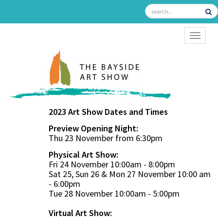
TOGGL
2023 Art Show Dates and Times
Preview Opening Night:
Thu 23 November from 6:30pm
Physical Art Show:
Fri 24 November 10:00am - 8:00pm
Sat 25, Sun 26 & Mon 27 November 10:00 am
- 6:00pm
Tue 28 November 10:00am - 5:00pm
Virtual Art Show: