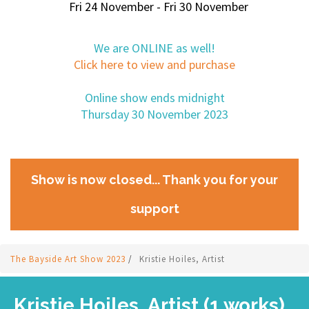
Fri 24 November - Fri 30 November
We are ONLINE as well!
Click here to view and purchase
Online show ends midnight
Thursday 30 November 2023
Show is now closed... Thank you for your
support
The Bayside Art Show 2023
/
Kristie Hoiles, Artist
Kristie Hoiles, Artist (1 works)