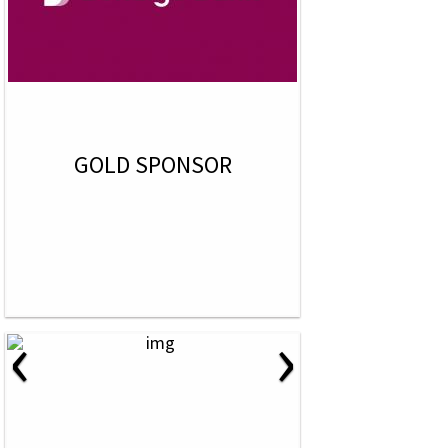
GOLD SPONSOR
‹
›