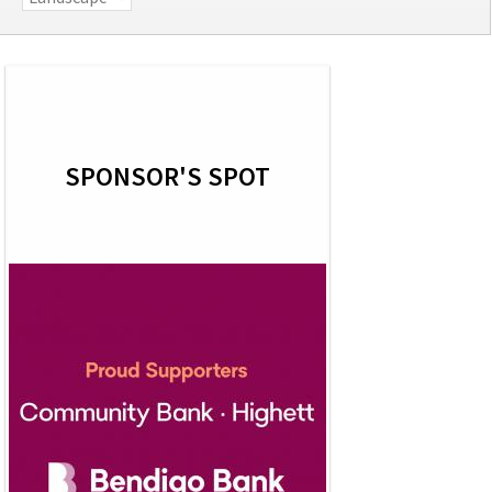
SPONSOR'S SPOT