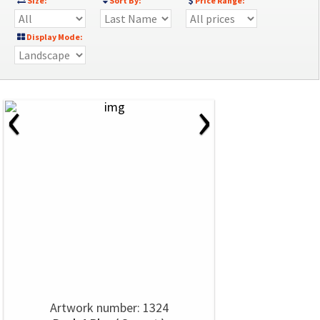
Size:
Sort By:
Price Range:
Display Mode:
‹
›
Artwork number: 1324