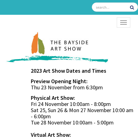
TOGGL
2023 Art Show Dates and Times
Preview Opening Night:
Thu 23 November from 6:30pm
Physical Art Show:
Fri 24 November 10:00am - 8:00pm
Sat 25, Sun 26 & Mon 27 November 10:00 am
- 6:00pm
Tue 28 November 10:00am - 5:00pm
Virtual Art Show: