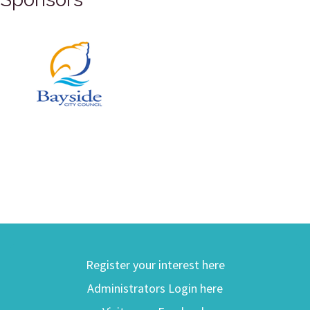
Register your interest here
Administrators Login here