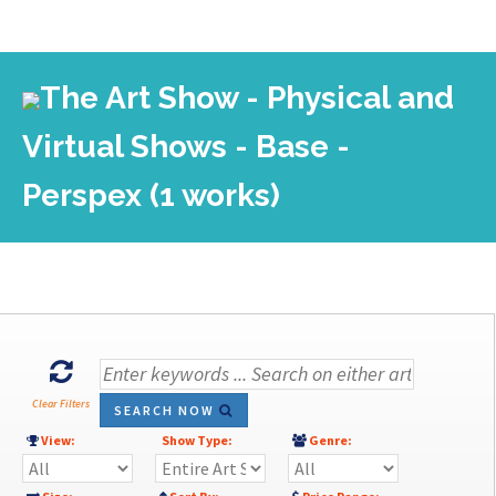
The Art Show - Physical and
Virtual Shows - Base -
Perspex (1 works)
Clear Filters
SEARCH NOW
View:
Show Type:
Genre: