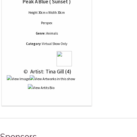
Peak A Blue ( Sunset )
Height 30cm x Width 30cm
Perspex
Genre:
Animals
Category:
Virtual Show Only
 © 
 Artist: Tina Gill (4)
Sponsors