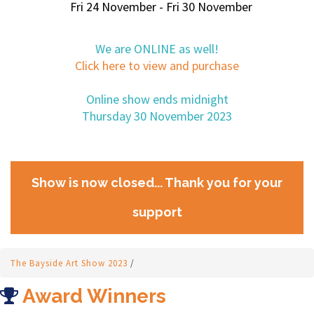
Fri 24 November - Fri 30 November
We are ONLINE as well!
Click here to view and purchase
Online show ends midnight
Thursday 30 November 2023
Show is now closed... Thank you for your
support
The Bayside Art Show 2023
/
Award Winners