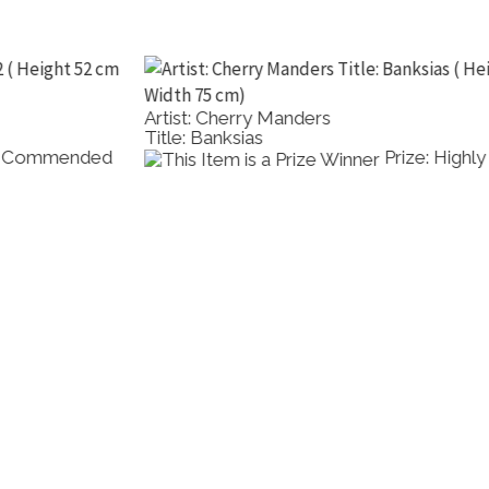
Artist: Cherry Manders
Title: Banksias
Prize: Highly Commended