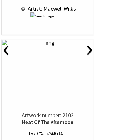
 © 
 Artist: Maxwell Wilks
‹
›
Artwork number: 2103
Heat Of The Afternoon
Height 70cm x Width 95cm