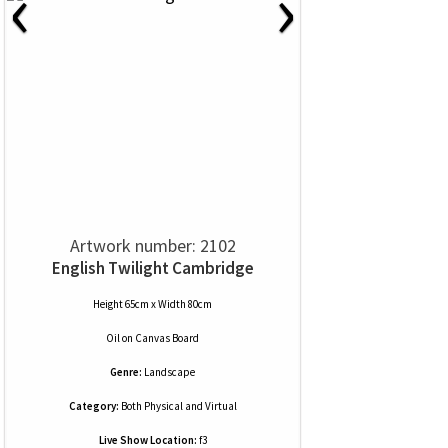
‹
›
Artwork number: 2102
English Twilight Cambridge
Height 65cm x Width 80cm
Oil
on
Canvas Board
Genre:
Landscape
Category:
Both Physical and Virtual
Live Show Location:
f3