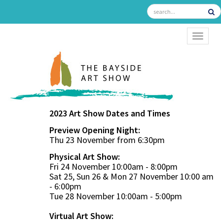
TOGGL
2023 Art Show Dates and Times
Preview Opening Night:
Thu 23 November from 6:30pm
Physical Art Show:
Fri 24 November 10:00am - 8:00pm
Sat 25, Sun 26 & Mon 27 November 10:00 am
- 6:00pm
Tue 28 November 10:00am - 5:00pm
Virtual Art Show: