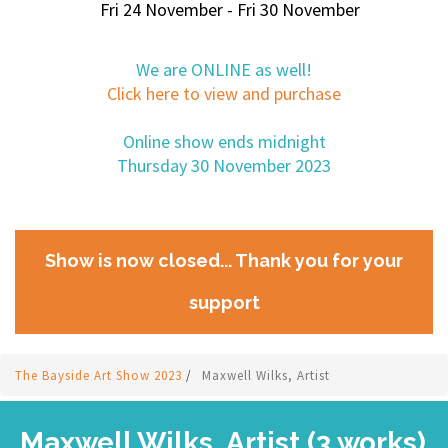
Fri 24 November - Fri 30 November
We are ONLINE as well!
Click here to view and purchase
Online show ends midnight
Thursday 30 November 2023
Show is now closed... Thank you for your
support
The Bayside Art Show 2023
/
Maxwell Wilks, Artist
Maxwell Wilks, Artist (3 works)