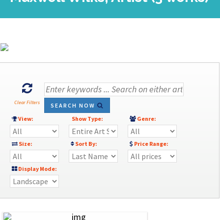
Clear Filters
SEARCH NOW
View:
Show Type:
Genre:
Size:
Sort By:
Price Range:
Display Mode: