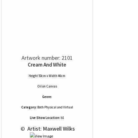
Artwork number: 2101
Cream And White
Height 50cm x Width 46cm
Oil
on
Canvas
Genre:
Category:
Both Physical and Virtual
Live Show Location:
b1
 © 
 Artist: Maxwell Wilks