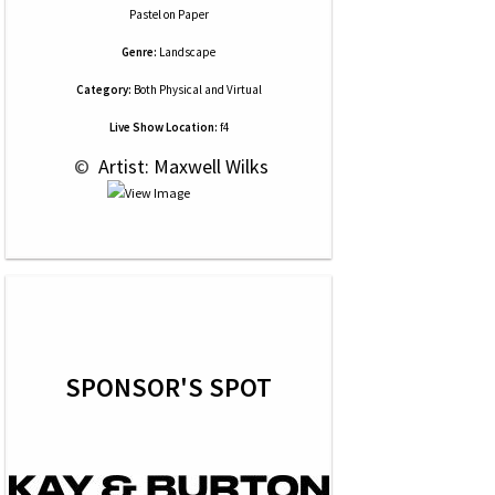
Pastel
on
Paper
Genre:
Landscape
Category:
Both Physical and Virtual
Live Show Location:
f4
 © 
 Artist: Maxwell Wilks
SPONSOR'S SPOT