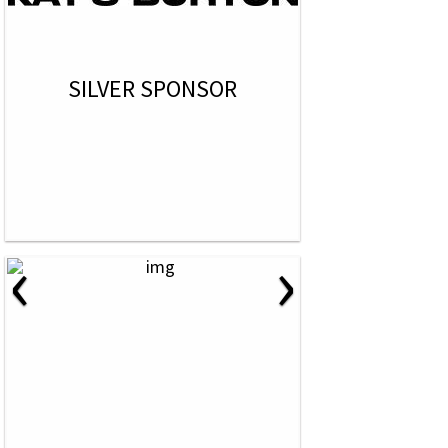
SILVER SPONSOR
‹
›