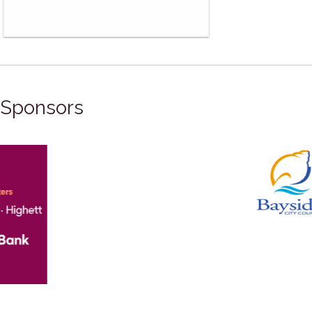
Sponsors