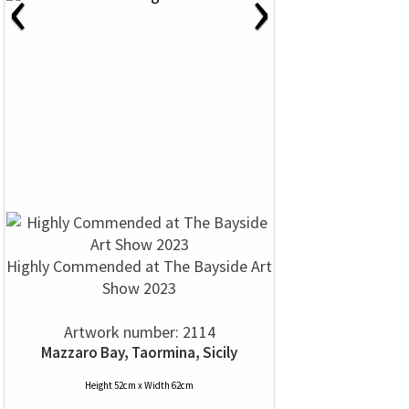
‹
›
Highly Commended at The Bayside Art
Show 2023
Artwork number: 2114
Mazzaro Bay, Taormina, Sicily
Height 52cm x Width 62cm