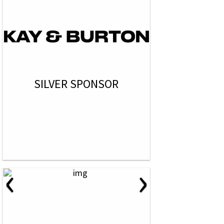
SILVER SPONSOR
‹
›