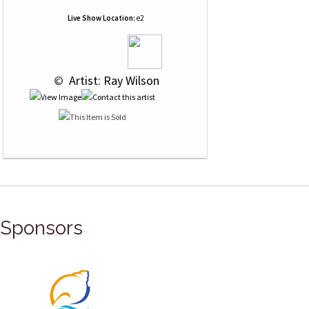
Live Show Location:
e2
 © 
 Artist: Ray Wilson
Sponsors