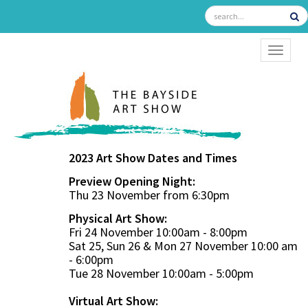
TOGGL
2023 Art Show Dates and Times
Preview Opening Night:
Thu 23 November from 6:30pm
Physical Art Show:
Fri 24 November 10:00am - 8:00pm
Sat 25, Sun 26 & Mon 27 November 10:00 am
- 6:00pm
Tue 28 November 10:00am - 5:00pm
Virtual Art Show: