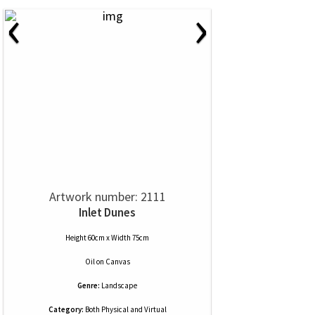
‹
›
Artwork number: 2111
Inlet Dunes
Height 60cm x Width 75cm
Oil
on
Canvas
Genre:
Landscape
Category:
Both Physical and Virtual