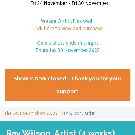
Fri 24 November - Fri 30 November
We are ONLINE as well!
Click here to view and purchase
Online show ends midnight
Thursday 30 November 2023
Show is now closed... Thank you for your
support
The Bayside Art Show 2023
/
Ray Wilson, Artist
Ray Wilson, Artist (4 works)