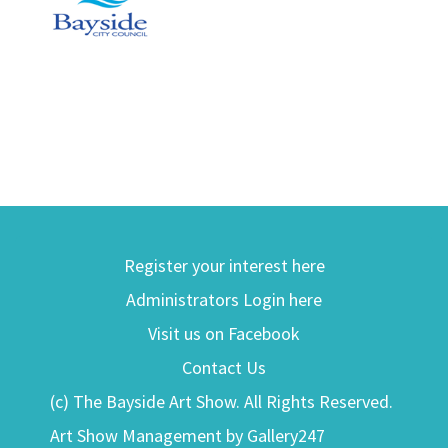
Register your interest here
Administrators Login here
Visit us on Facebook
Contact Us
(c) The Bayside Art Show. All Rights Reserved.
Art Show Management by Gallery247