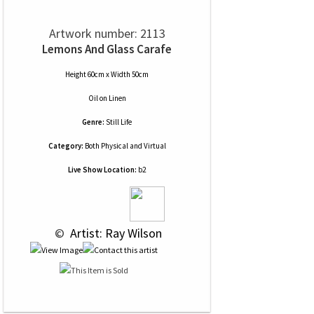
Artwork number: 2113
Lemons And Glass Carafe
Height 60cm x Width 50cm
Oil
on
Linen
Genre:
Still Life
Category:
Both Physical and Virtual
Live Show Location:
b2
 © 
 Artist: Ray Wilson