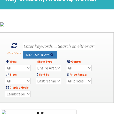
Clear Filters
SEARCH NOW
View:
Show Type:
Genre:
Size:
Sort By:
Price Range:
Display Mode: