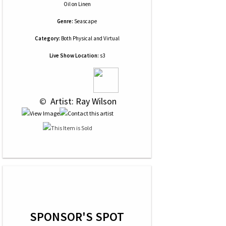
Oil
on
Linen
Genre:
Seascape
Category:
Both Physical and Virtual
Live Show Location:
s3
 © 
 Artist: Ray Wilson
SPONSOR'S SPOT