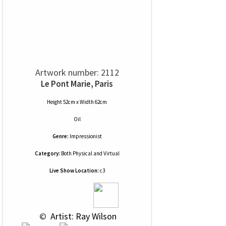
Artwork number: 2112
Le Pont Marie, Paris
Height 52cm x Width 62cm
Oil
Genre:
Impressionist
Category:
Both Physical and Virtual
Live Show Location:
c3
 © 
 Artist: Ray Wilson