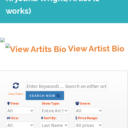
works)
View Artist Bio
Clear Filters
SEARCH NOW
View:
Show Type:
Genre:
Size:
Sort By:
Price Range: