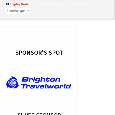
Display Mode:
SPONSOR'S SPOT