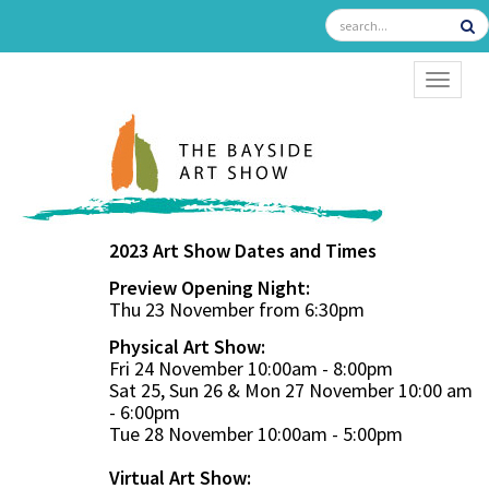
TOGGL
2023 Art Show Dates and Times
Preview Opening Night:
Thu 23 November from 6:30pm
Physical Art Show:
Fri 24 November 10:00am - 8:00pm
Sat 25, Sun 26 & Mon 27 November 10:00 am
- 6:00pm
Tue 28 November 10:00am - 5:00pm
Virtual Art Show: