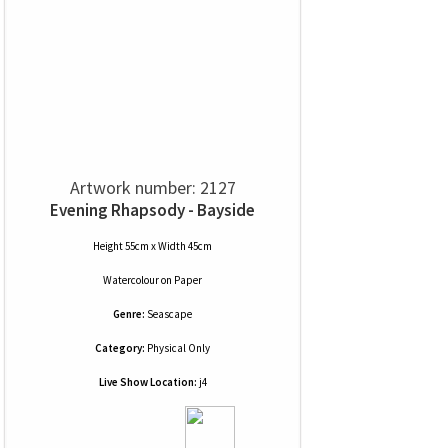
Artwork number: 2127
Evening Rhapsody - Bayside
Height 55cm x Width 45cm
Watercolour
on
Paper
Genre:
Seascape
Category:
Physical Only
Live Show Location:
j4