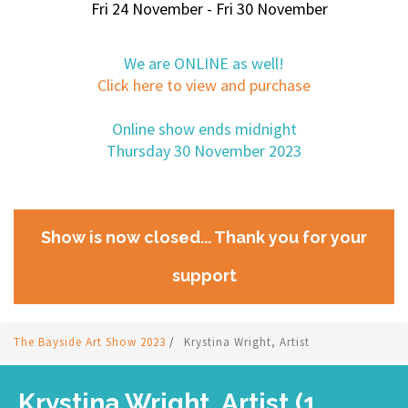
Fri 24 November - Fri 30 November
We are ONLINE as well!
Click here to view and purchase
Online show ends midnight
Thursday 30 November 2023
Show is now closed... Thank you for your
support
The Bayside Art Show 2023
/
Krystina Wright, Artist
Krystina Wright, Artist (1