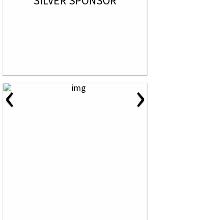
SILVER SPONSOR
‹
›