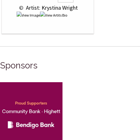
 © 
 Artist: Krystina Wright
Sponsors