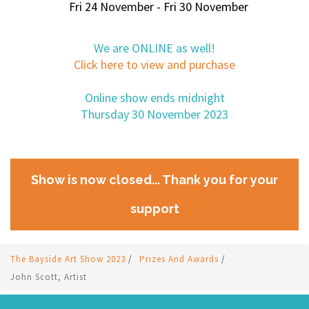
Fri 24 November - Fri 30 November
We are ONLINE as well!
Click here to view and purchase
Online show ends midnight
Thursday 30 November 2023
Show is now closed... Thank you for your
support
The Bayside Art Show 2023
/
Prizes And Awards
/
John Scott, Artist