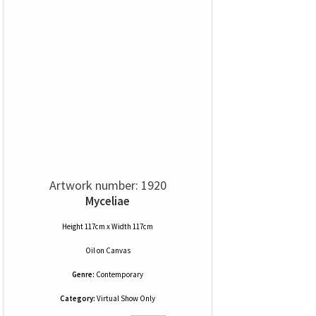
Artwork number: 1920
Myceliae
Height 117cm x Width 117cm
Oil
on
Canvas
Genre:
Contemporary
Category:
Virtual Show Only