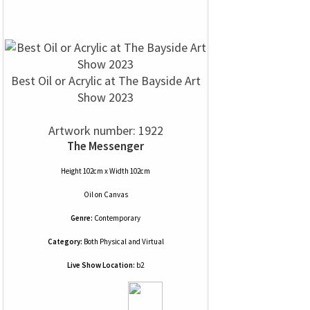
Best Oil or Acrylic at The Bayside Art
Show 2023
Artwork number: 1922
The Messenger
Height 102cm x Width 102cm
Oil
on
Canvas
Genre:
Contemporary
Category:
Both Physical and Virtual
Live Show Location:
b2