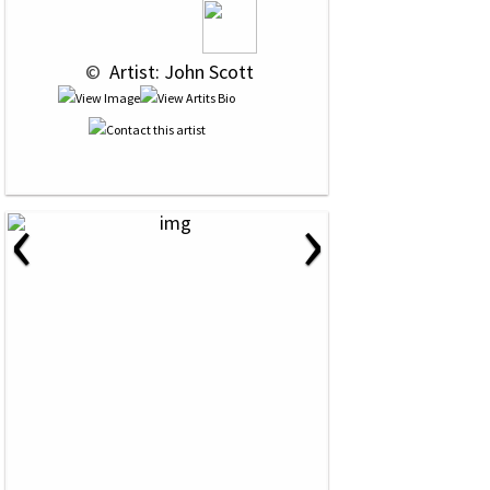
 © 
 Artist: John Scott
‹
›