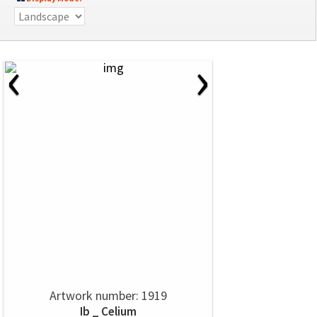
‹
›
Artwork number: 1919
Ib _ Celium