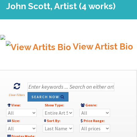
John Scott, Artist (4 works)
View Artist Bio
Clear Filters
SEARCH NOW
View:
Show Type:
Genre:
Size:
Sort By:
Price Range:
Display Mode: