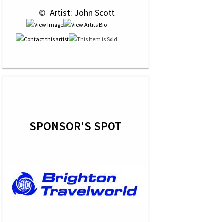
 © 
 Artist: John Scott
SPONSOR'S SPOT