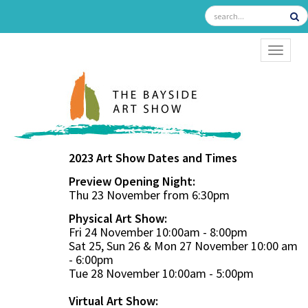
TOGGL
2023 Art Show Dates and Times
Preview Opening Night:
Thu 23 November from 6:30pm
Physical Art Show:
Fri 24 November 10:00am - 8:00pm
Sat 25, Sun 26 & Mon 27 November 10:00 am
- 6:00pm
Tue 28 November 10:00am - 5:00pm
Virtual Art Show: