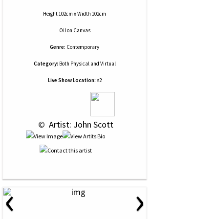
Height 102cm x Width 102cm
Oil
on
Canvas
Genre:
Contemporary
Category:
Both Physical and Virtual
Live Show Location:
s2
 © 
 Artist: John Scott
‹
›