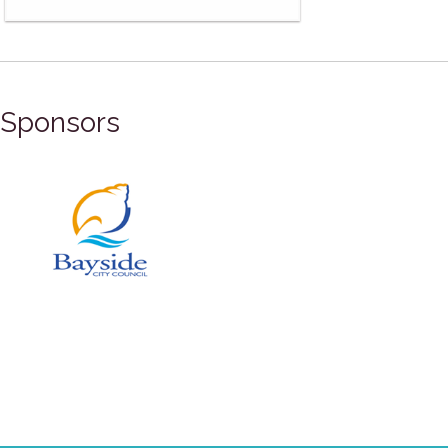
Sponsors