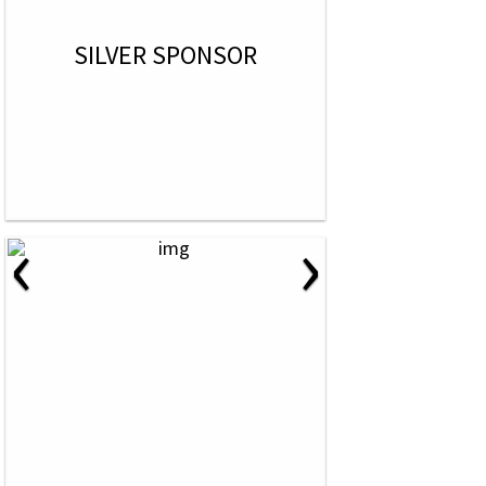
SILVER SPONSOR
‹
›