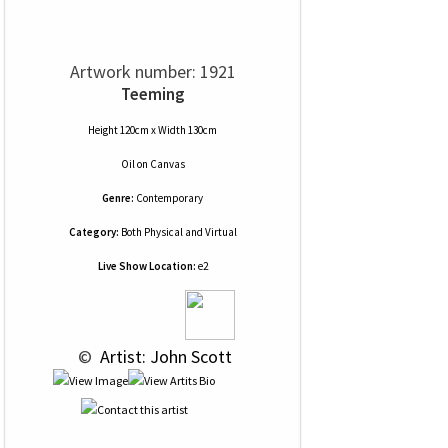
Artwork number: 1921
Teeming
Height 120cm x Width 130cm
Oil
on
Canvas
Genre:
Contemporary
Category:
Both Physical and Virtual
Live Show Location:
e2
 © 
 Artist: John Scott