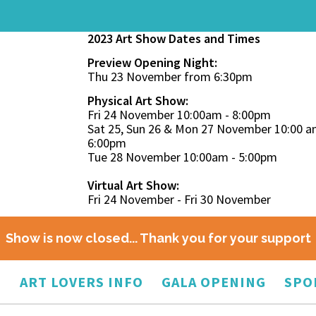
2023 Art Show Dates and Times
Preview Opening Night:
Thu 23 November from 6:30pm
Physical Art Show:
Fri 24 November 10:00am - 8:00pm
Sat 25, Sun 26 & Mon 27 November 10:00 a
6:00pm
Tue 28 November 10:00am - 5:00pm
Virtual Art Show:
Fri 24 November - Fri 30 November
Show is now closed... Thank you for your support
O
ART LOVERS INFO
GALA OPENING
SPO