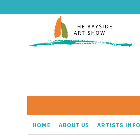
HOME
ABOUT US
ARTISTS INF