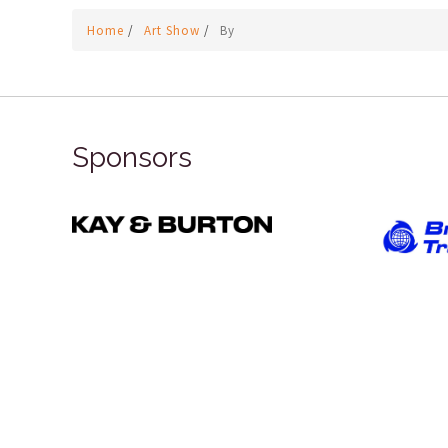
Home
/
Art Show
/
By
Sponsors