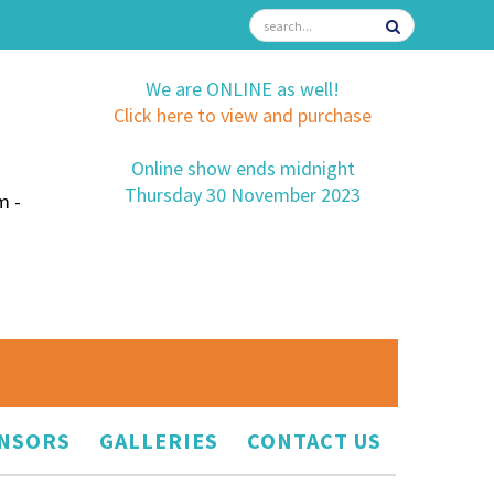
We are ONLINE as well!
Click here to view and purchase
Online show ends midnight
Thursday 30 November 2023
m -
NSORS
GALLERIES
CONTACT US