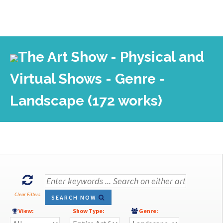
The Art Show - Physical and
Virtual Shows - Genre -
Landscape (172 works)
Clear Filters
SEARCH NOW
View:
Show Type:
Genre: