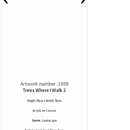
Artwork number: 1058
Trees Where I Walk 2
Height 76cm x Width 76cm
Acrylic
on
Canvas
Genre:
Landscape