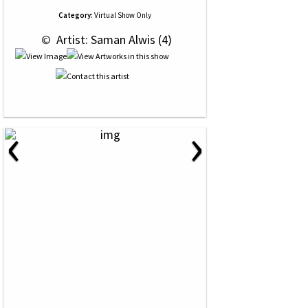
Category:
Virtual Show Only
 © 
 Artist: Saman Alwis (4)
‹
›