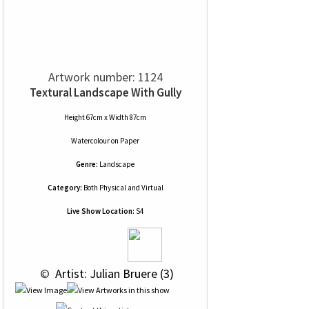
Artwork number: 1124
Textural Landscape With Gully
Height 67cm x Width 87cm
Watercolour
on
Paper
Genre:
Landscape
Category:
Both Physical and Virtual
Live Show Location:
S4
 © 
 Artist: Julian Bruere (3)