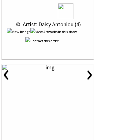
 © 
 Artist: Daisy Antoniou (4)
‹
›