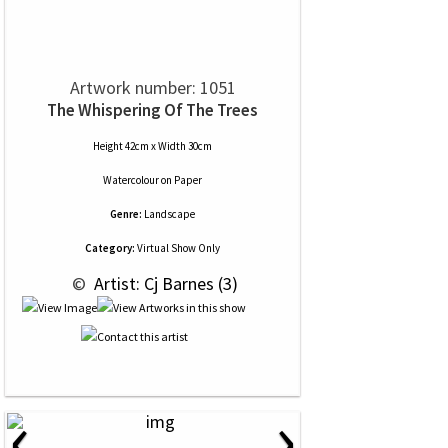
Artwork number: 1051
The Whispering Of The Trees
Height 42cm x Width 30cm
Watercolour
on
Paper
Genre:
Landscape
Category:
Virtual Show Only
 © 
 Artist: Cj Barnes (3)
‹
›