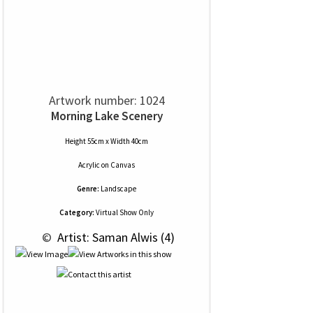
Artwork number: 1024
Morning Lake Scenery
Height 55cm x Width 40cm
Acrylic
on
Canvas
Genre:
Landscape
Category:
Virtual Show Only
 © 
 Artist: Saman Alwis (4)