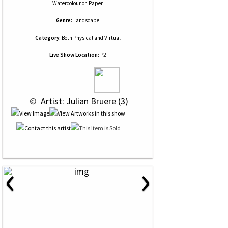
Watercolour
on
Paper
Genre:
Landscape
Category:
Both Physical and Virtual
Live Show Location:
P2
 © 
 Artist: Julian Bruere (3)
‹
›