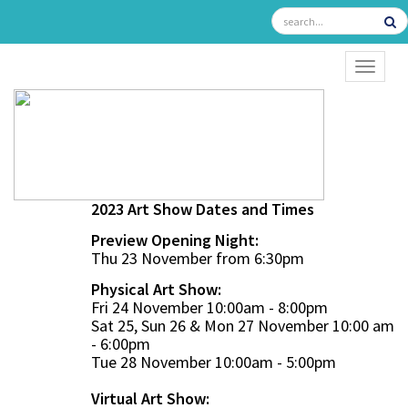
TOGGL
2023 Art Show Dates and Times
Preview Opening Night:
Thu 23 November from 6:30pm
Physical Art Show:
Fri 24 November 10:00am - 8:00pm
Sat 25, Sun 26 & Mon 27 November 10:00 am
- 6:00pm
Tue 28 November 10:00am - 5:00pm
Virtual Art Show: