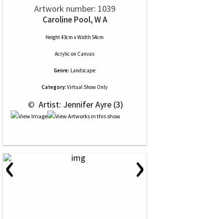
Artwork number: 1039
Caroline Pool, W A
Height 43cm x Width 54cm
Acrylic
on
Canvas
Genre:
Landscape
Category:
Virtual Show Only
 © 
 Artist: Jennifer Ayre (3)
‹
›