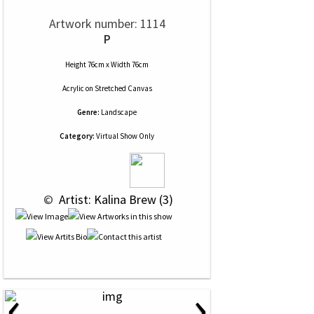
Artwork number: 1114
P
Height 76cm x Width 76cm
Acrylic
on
Stretched Canvas
Genre:
Landscape
Category:
Virtual Show Only
 © 
 Artist: Kalina Brew (3)
‹
›