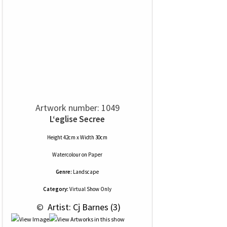
Artwork number: 1049
L‘eglise Secree
Height 42cm x Width 30cm
Watercolour
on
Paper
Genre:
Landscape
Category:
Virtual Show Only
 © 
 Artist: Cj Barnes (3)