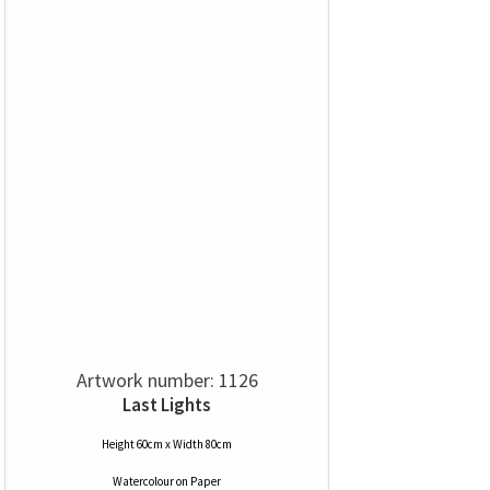
Artwork number: 1126
Last Lights
Height 60cm x Width 80cm
Watercolour
on
Paper