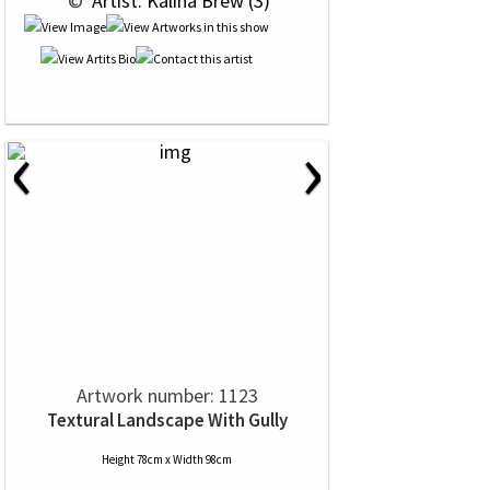
 © 
 Artist: Kalina Brew (3)
‹
›
Artwork number: 1123
Textural Landscape With Gully
Height 78cm x Width 98cm