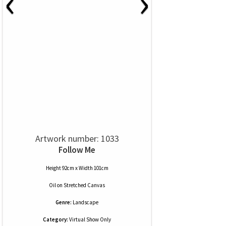
‹
›
Artwork number: 1033
Follow Me
Height 92cm x Width 101cm
Oil
on
Stretched Canvas
Genre:
Landscape
Category:
Virtual Show Only