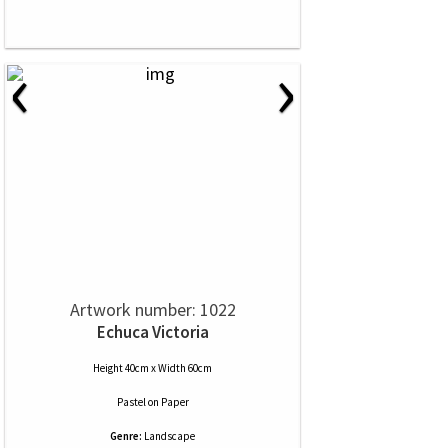
‹
›
Artwork number: 1022
Echuca Victoria
Height 40cm x Width 60cm
Pastel
on
Paper
Genre:
Landscape