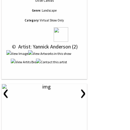
Oil
on
Canvas
Genre:
Landscape
Category:
Virtual Show Only
 © 
 Artist: Yannick Anderson (2)
‹
›