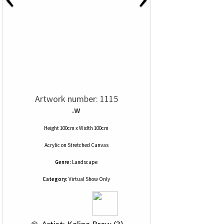
Artwork number: 1115
.w
Height 100cm x Width 100cm
Acrylic
on
Stretched Canvas
Genre:
Landscape
Category:
Virtual Show Only