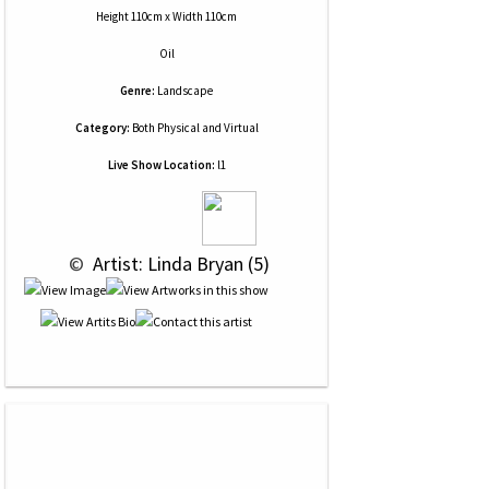
Height 110cm x Width 110cm
Oil
Genre:
Landscape
Category:
Both Physical and Virtual
Live Show Location:
l1
 © 
 Artist: Linda Bryan (5)