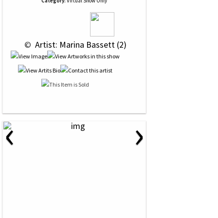
Category:
Virtual Show Only
 © 
 Artist: Marina Bassett (2)
‹
›