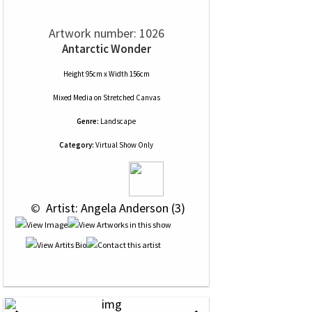
Artwork number: 1026
Antarctic Wonder
Height 95cm x Width 156cm
Mixed Media
on
Stretched Canvas
Genre:
Landscape
Category:
Virtual Show Only
 © 
 Artist: Angela Anderson (3)