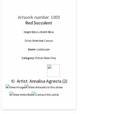
Artwork number: 1005
Red Succulent
Height 60cm x Width 90cm
Oil
on
Stretched Canvas
Genre:
Landscape
Category:
Virtual Show Only
 © 
 Artist: Annalisa Agresta (2)