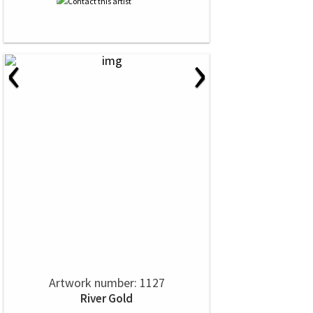
‹
›
Artwork number: 1127
River Gold