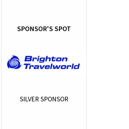
SPONSOR'S SPOT
SILVER SPONSOR