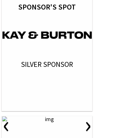
SPONSOR'S SPOT
SILVER SPONSOR
‹
›