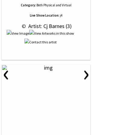
Category:
Both Physical and Virtual
Live Show Location:
j4
 © 
 Artist: Cj Barnes (3)
‹
›