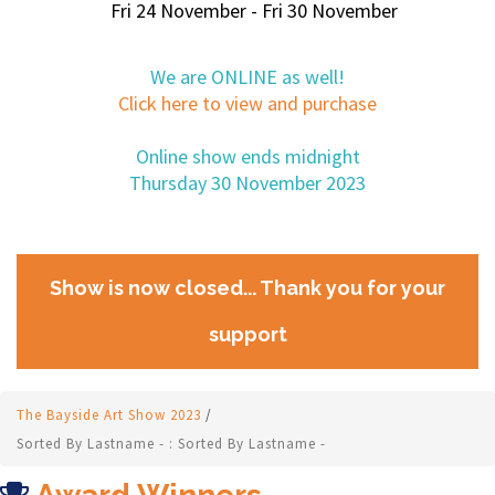
Fri 24 November - Fri 30 November
We are ONLINE as well!
Click here to view and purchase
Online show ends midnight
Thursday 30 November 2023
Show is now closed... Thank you for your
support
The Bayside Art Show 2023
/
Sorted By Lastname - : Sorted By Lastname -