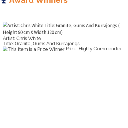
Award Winners
Artist: Chris White
Title: Granite, Gums And Kurrajongs
Prize: Highly Commended