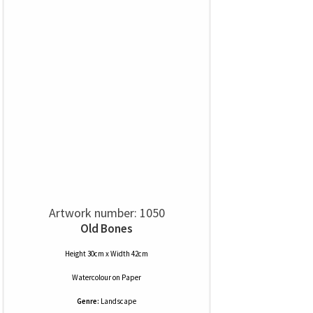
Artwork number: 1050
Old Bones
Height 30cm x Width 42cm
Watercolour
on
Paper
Genre:
Landscape