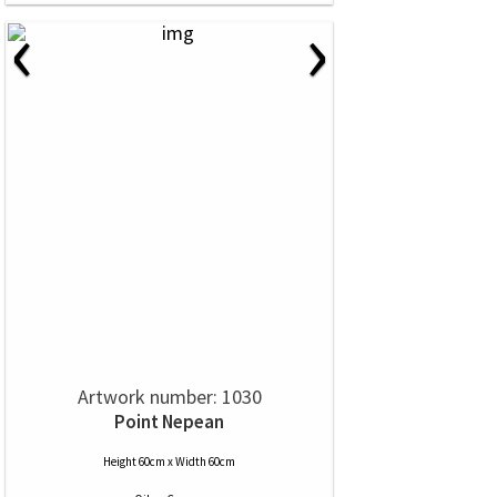
‹
›
Artwork number: 1030
Point Nepean
Height 60cm x Width 60cm