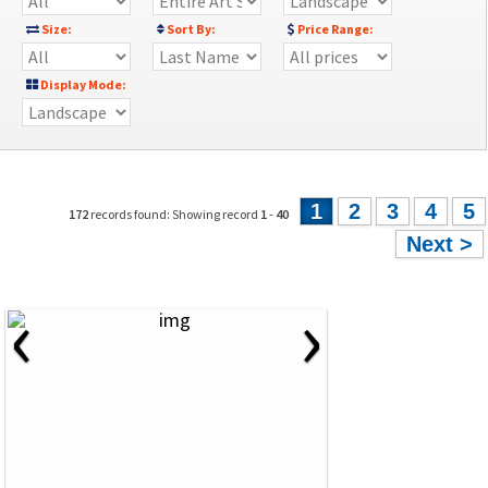
Size:
Sort By:
Price Range:
Display Mode:
1
2
3
4
5
172
records found: Showing record
1
-
40
Next >
‹
›