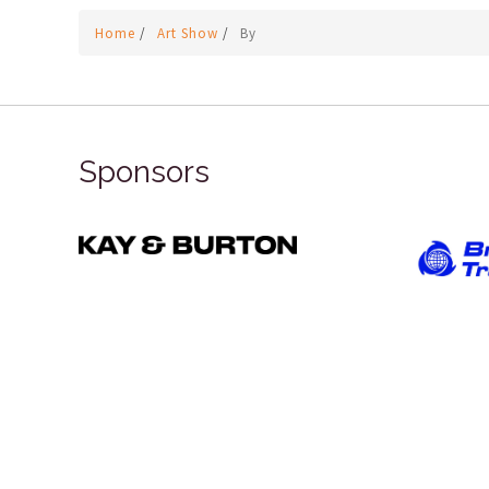
Home
/
Art Show
/
By
Sponsors