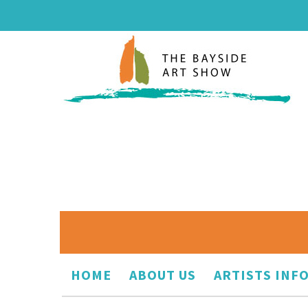
HOME
ABOUT US
ARTISTS INF