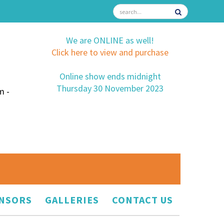
We are ONLINE as well!
Click here to view and purchase
Online show ends midnight
Thursday 30 November 2023
m -
NSORS
GALLERIES
CONTACT US