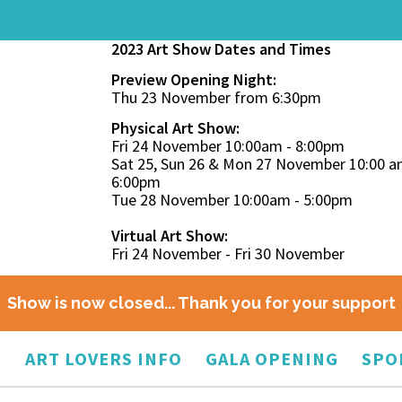
2023 Art Show Dates and Times
Preview Opening Night:
Thu 23 November from 6:30pm
Physical Art Show:
Fri 24 November 10:00am - 8:00pm
Sat 25, Sun 26 & Mon 27 November 10:00 a
6:00pm
Tue 28 November 10:00am - 5:00pm
Virtual Art Show:
Fri 24 November - Fri 30 November
Show is now closed... Thank you for your support
O
ART LOVERS INFO
GALA OPENING
SPO