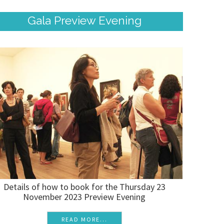
Gala Preview Evening
Details of how to book for the Thursday 23
November 2023 Preview Evening
READ MORE...