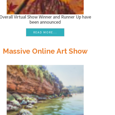
Overall Virtual Show Winner and Runner Up have
been announced
READ MORE...
Massive Online Art Show