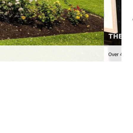
n total