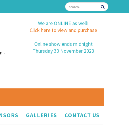
We are ONLINE as well!
Click here to view and purchase
Online show ends midnight
Thursday 30 November 2023
m -
NSORS
GALLERIES
CONTACT US