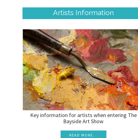
Artists Information
Key information for artists when entering The
Bayside Art Show
READ MORE...