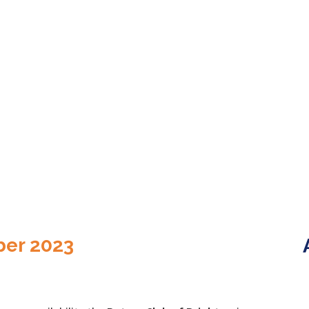
ber 2023