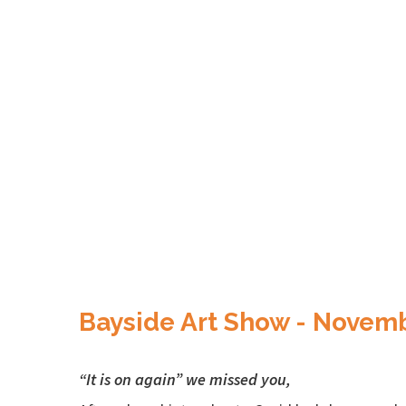
Bayside Art Show - Novem
“It is on again” we missed you,