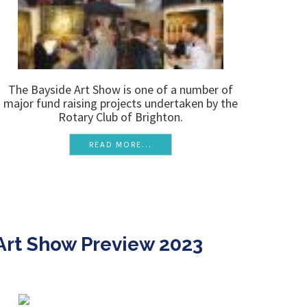
The Bayside Art Show is one of a number of
major fund raising projects undertaken by the
Rotary Club of Brighton.
READ MORE...
Art Show Preview 2023