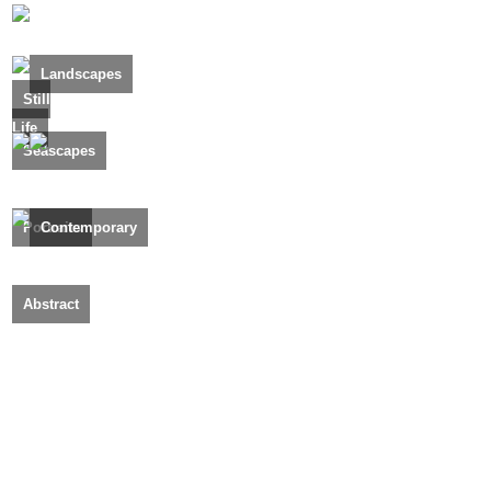
Landscapes
Still
Life
Seascapes
Portraits
Contemporary
Abstract