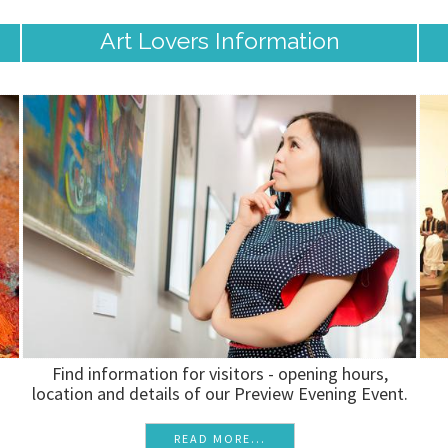
Art Lovers Information
Find information for visitors - opening hours,
location and details of our Preview Evening Event.
READ MORE...