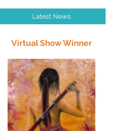
Latest News
Virtual Show Winner