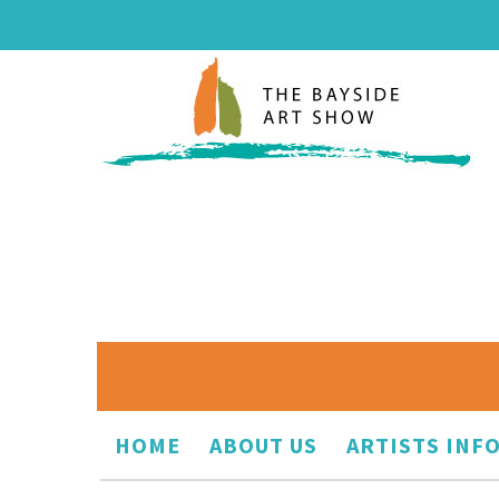
HOME
ABOUT US
ARTISTS INF