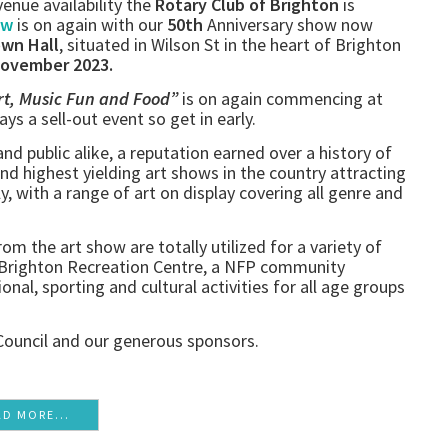
enue availability the
Rotary Club of Brighton
is
ow
is on again with our
50th
Anniversary show now
own Hall
, situated in Wilson St in the heart of Brighton
November 2023.
rt, Music Fun and Food”
is on again commencing at
ways a sell-out event so get in early.
 and public alike, a reputation earned over a history of
and highest yielding art shows in the country attracting
ly, with a range of art on display covering all genre and
om the art show are totally utilized for a variety of
e Brighton Recreation Centre, a NFP community
onal, sporting and cultural activities for all age groups
Council and our generous sponsors.
AD MORE...