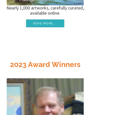
Nearly 1,000 artworks, carefully curated,
available online.
READ MORE...
2023 Award Winners