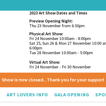
2023 Art Show Dates and Times
Preview Opening Night:
Thu 23 November from 6:30pm
Physical Art Show:
Fri 24 November 10:00am - 8:00pm
Sat 25, Sun 26 & Mon 27 November 10:00 a
6:00pm
Tue 28 November 10:00am - 5:00pm
Virtual Art Show:
Fri 24 November - Fri 30 November
Show is now closed... Thank you for your support
O
ART LOVERS INFO
GALA OPENING
SPO