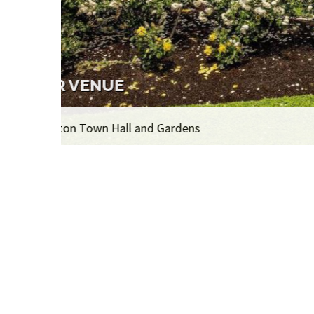
THE EXHIBITION
Over 400 artworks on display, 1,100 artworks i