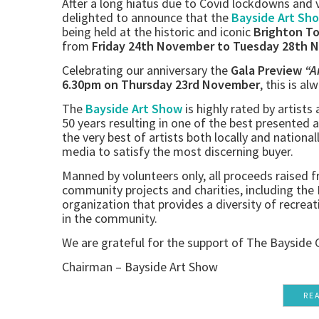
After a long hiatus due to Covid lockdowns and v
delighted to announce that the
Bayside Art Sh
being held at the historic and iconic
Brighton T
from
Friday 24th November to Tuesday 28th 
Celebrating our anniversary the
Gala Preview
“A
6.30pm on Thursday 23rd November
, this is al
The
Bayside Art Show
is highly rated by artists
50 years resulting in one of the best presented 
the very best of artists both locally and national
media to satisfy the most discerning buyer.
Manned by volunteers only, all proceeds raised fr
community projects and charities, including th
organization that provides a diversity of recreati
in the community.
We are grateful for the support of The Bayside 
Chairman – Bayside Art Show
RE