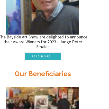
The Bayside Art Show are delighted to announce
their Award Winners for 2023 - Judge Peter
Smales
READ MORE...
Our Beneficiaries