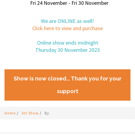
Fri 24 November - Fri 30 November
We are ONLINE as well!
Click here to view and purchase
Online show ends midnight
Thursday 30 November 2023
Show is now closed... Thank you for your
support
Home
/
Art Show
/
By