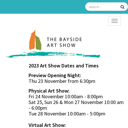
TOGGL
2023 Art Show Dates and Times
Preview Opening Night:
Thu 23 November from 6:30pm
Physical Art Show:
Fri 24 November 10:00am - 8:00pm
Sat 25, Sun 26 & Mon 27 November 10:00 am
- 6:00pm
Tue 28 November 10:00am - 5:00pm
Virtual Art Show: