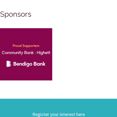
Sponsors
Register your interest here