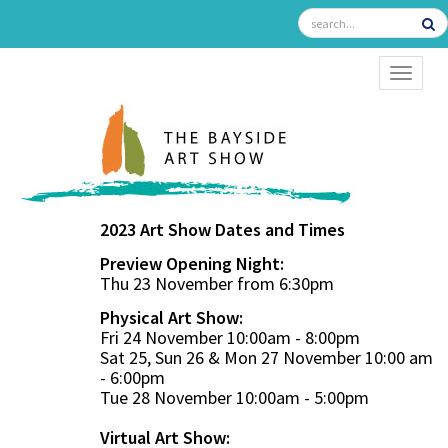
TOGGL
2023 Art Show Dates and Times
Preview Opening Night:
Thu 23 November from 6:30pm
Physical Art Show:
Fri 24 November 10:00am - 8:00pm
Sat 25, Sun 26 & Mon 27 November 10:00 am
- 6:00pm
Tue 28 November 10:00am - 5:00pm
Virtual Art Show: