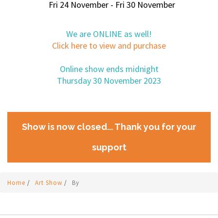
Fri 24 November - Fri 30 November
We are ONLINE as well!
Click here to view and purchase
Online show ends midnight
Thursday 30 November 2023
Show is now closed... Thank you for your
support
Home
/
Art Show
/
By