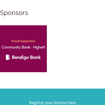
Sponsors
Register your interest here