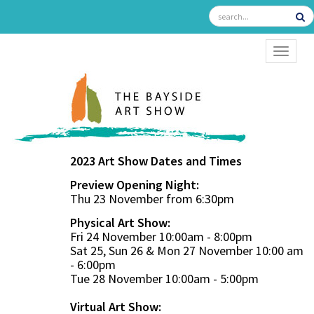
TOGGL
2023 Art Show Dates and Times
Preview Opening Night:
Thu 23 November from 6:30pm
Physical Art Show:
Fri 24 November 10:00am - 8:00pm
Sat 25, Sun 26 & Mon 27 November 10:00 am
- 6:00pm
Tue 28 November 10:00am - 5:00pm
Virtual Art Show: