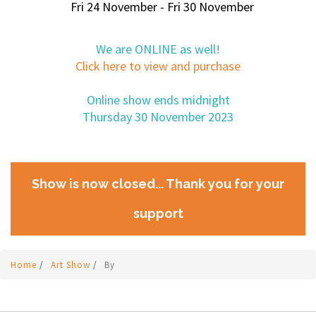
Fri 24 November - Fri 30 November
We are ONLINE as well!
Click here to view and purchase
Online show ends midnight
Thursday 30 November 2023
Show is now closed... Thank you for your
support
Home
/
Art Show
/
By