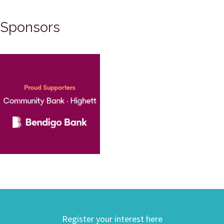
Sponsors
Register your interest here