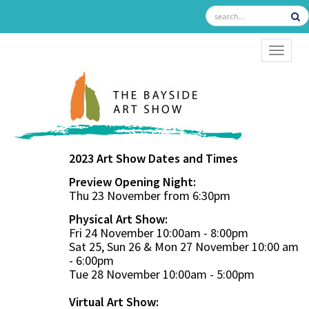
TOGGL
2023 Art Show Dates and Times
Preview Opening Night:
Thu 23 November from 6:30pm
Physical Art Show:
Fri 24 November 10:00am - 8:00pm
Sat 25, Sun 26 & Mon 27 November 10:00 am
- 6:00pm
Tue 28 November 10:00am - 5:00pm
Virtual Art Show: