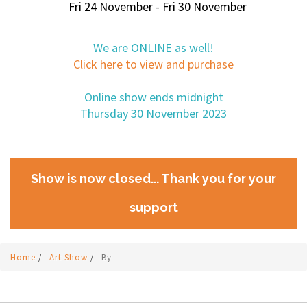
Fri 24 November - Fri 30 November
We are ONLINE as well!
Click here to view and purchase
Online show ends midnight
Thursday 30 November 2023
Show is now closed... Thank you for your
support
Home
/
Art Show
/
By