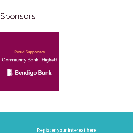
Sponsors
Register your interest here