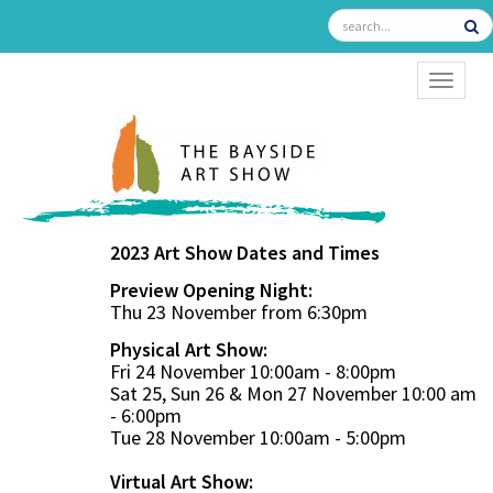
TOGGL
2023 Art Show Dates and Times
Preview Opening Night:
Thu 23 November from 6:30pm
Physical Art Show:
Fri 24 November 10:00am - 8:00pm
Sat 25, Sun 26 & Mon 27 November 10:00 am
- 6:00pm
Tue 28 November 10:00am - 5:00pm
Virtual Art Show: