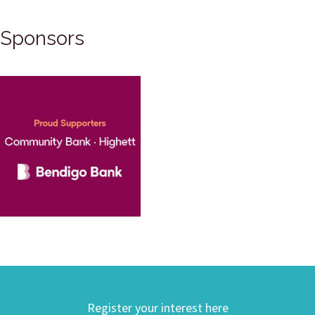
Sponsors
Register your interest here