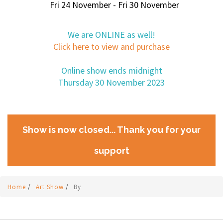
Fri 24 November - Fri 30 November
We are ONLINE as well!
Click here to view and purchase
Online show ends midnight
Thursday 30 November 2023
Show is now closed... Thank you for your
support
Home
/
Art Show
/
By