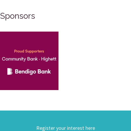
Sponsors
Register your interest here