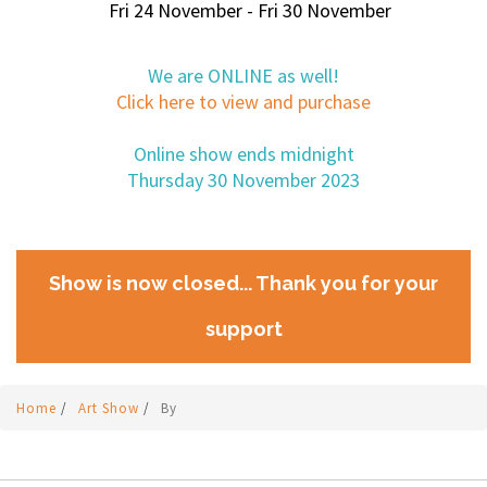
Fri 24 November - Fri 30 November
We are ONLINE as well!
Click here to view and purchase
Online show ends midnight
Thursday 30 November 2023
Show is now closed... Thank you for your
support
Home
/
Art Show
/
By