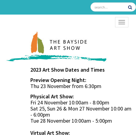
TOGGL
2023 Art Show Dates and Times
Preview Opening Night:
Thu 23 November from 6:30pm
Physical Art Show:
Fri 24 November 10:00am - 8:00pm
Sat 25, Sun 26 & Mon 27 November 10:00 am
- 6:00pm
Tue 28 November 10:00am - 5:00pm
Virtual Art Show: