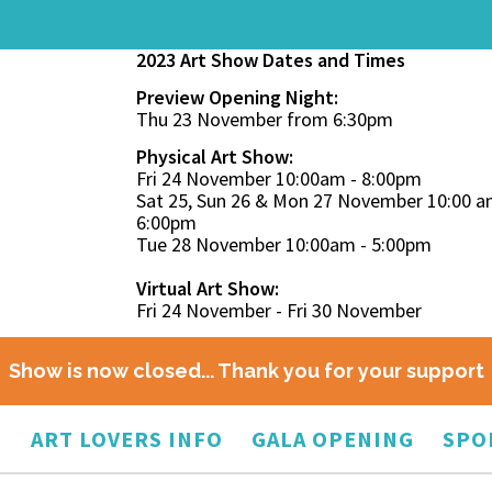
2023 Art Show Dates and Times
Preview Opening Night:
Thu 23 November from 6:30pm
Physical Art Show:
Fri 24 November 10:00am - 8:00pm
Sat 25, Sun 26 & Mon 27 November 10:00 a
6:00pm
Tue 28 November 10:00am - 5:00pm
Virtual Art Show:
Fri 24 November - Fri 30 November
Show is now closed... Thank you for your support
O
ART LOVERS INFO
GALA OPENING
SPO