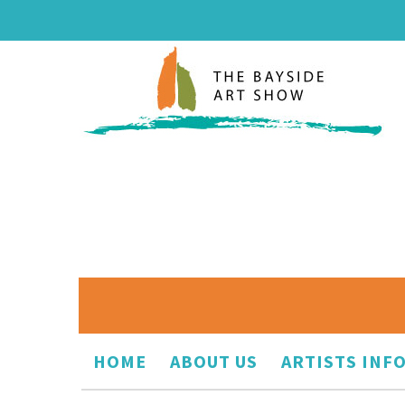
HOME
ABOUT US
ARTISTS INF