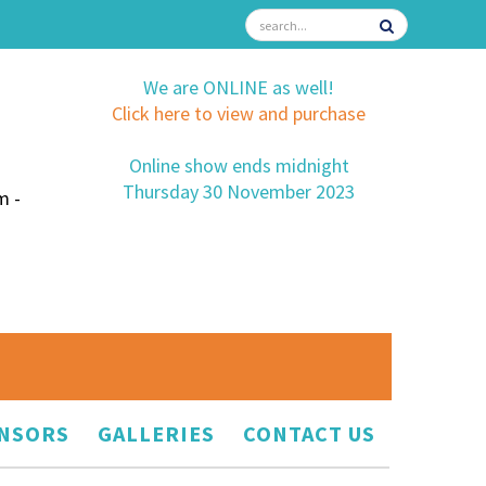
We are ONLINE as well!
Click here to view and purchase
Online show ends midnight
Thursday 30 November 2023
m -
NSORS
GALLERIES
CONTACT US