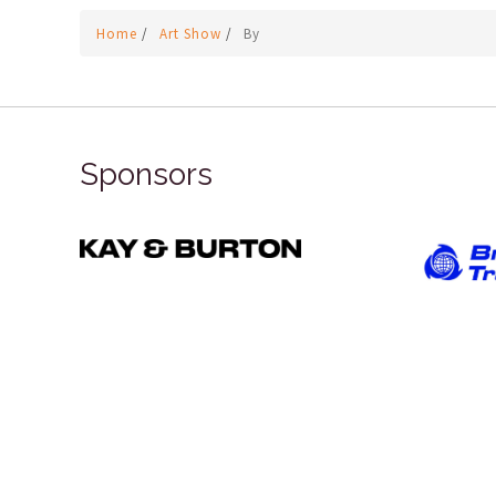
Home
/
Art Show
/
By
Sponsors