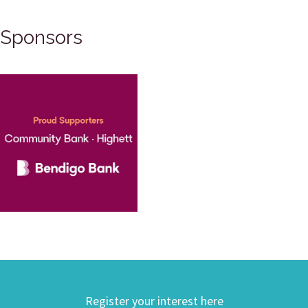
Sponsors
Register your interest here