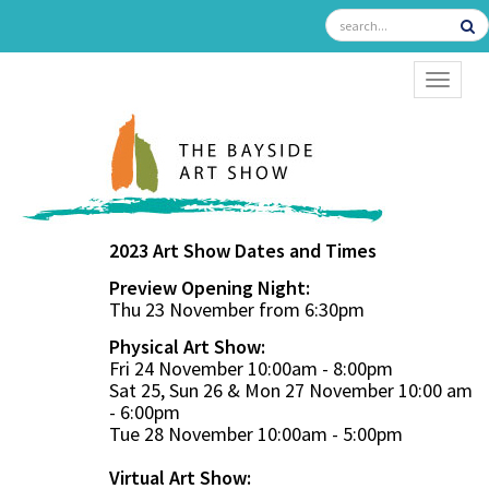
TOGGL
2023 Art Show Dates and Times
Preview Opening Night:
Thu 23 November from 6:30pm
Physical Art Show:
Fri 24 November 10:00am - 8:00pm
Sat 25, Sun 26 & Mon 27 November 10:00 am
- 6:00pm
Tue 28 November 10:00am - 5:00pm
Virtual Art Show: