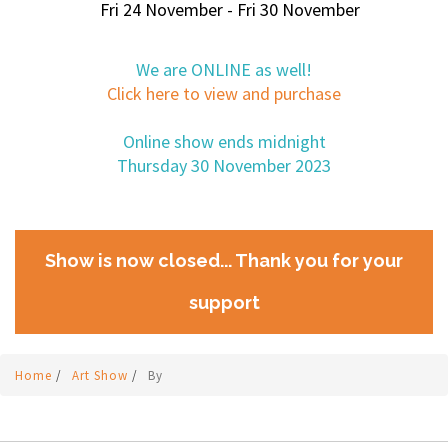
Fri 24 November - Fri 30 November
We are ONLINE as well!
Click here to view and purchase
Online show ends midnight
Thursday 30 November 2023
Show is now closed... Thank you for your
support
Home
/
Art Show
/
By