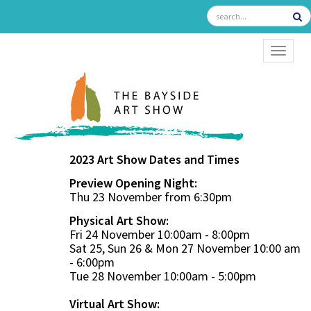
TOGGL
2023 Art Show Dates and Times
Preview Opening Night:
Thu 23 November from 6:30pm
Physical Art Show:
Fri 24 November 10:00am - 8:00pm
Sat 25, Sun 26 & Mon 27 November 10:00 am
- 6:00pm
Tue 28 November 10:00am - 5:00pm
Virtual Art Show: