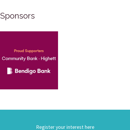
Sponsors
Register your interest here