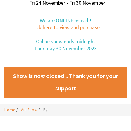
Fri 24 November - Fri 30 November
We are ONLINE as well!
Click here to view and purchase
Online show ends midnight
Thursday 30 November 2023
Show is now closed... Thank you for your
support
Home
/
Art Show
/
By