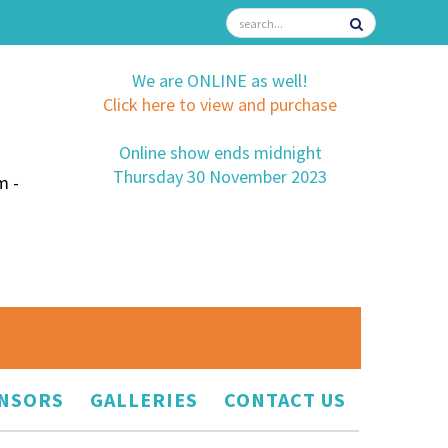
We are ONLINE as well!
Click here to view and purchase
Online show ends midnight
Thursday 30 November 2023
m -
NSORS
GALLERIES
CONTACT US