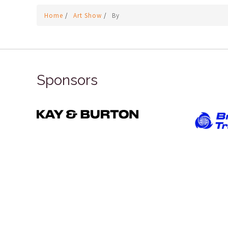
Home
/
Art Show
/
By
Sponsors