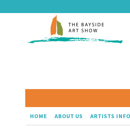
HOME
ABOUT US
ARTISTS INF