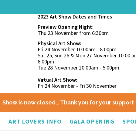
2023 Art Show Dates and Times
Preview Opening Night:
Thu 23 November from 6:30pm
Physical Art Show:
Fri 24 November 10:00am - 8:00pm
Sat 25, Sun 26 & Mon 27 November 10:00 a
6:00pm
Tue 28 November 10:00am - 5:00pm
Virtual Art Show:
Fri 24 November - Fri 30 November
Show is now closed... Thank you for your support
O
ART LOVERS INFO
GALA OPENING
SPO