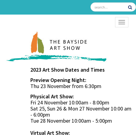
TOGGL
2023 Art Show Dates and Times
Preview Opening Night:
Thu 23 November from 6:30pm
Physical Art Show:
Fri 24 November 10:00am - 8:00pm
Sat 25, Sun 26 & Mon 27 November 10:00 am
- 6:00pm
Tue 28 November 10:00am - 5:00pm
Virtual Art Show: