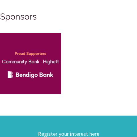
Sponsors
Register your interest here