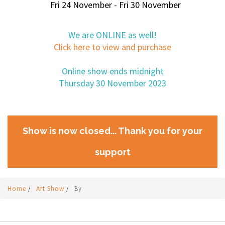
Fri 24 November - Fri 30 November
We are ONLINE as well!
Click here to view and purchase
Online show ends midnight
Thursday 30 November 2023
Show is now closed... Thank you for your
support
Home
/
Art Show
/
By