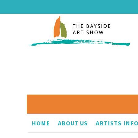
HOME
ABOUT US
ARTISTS INF