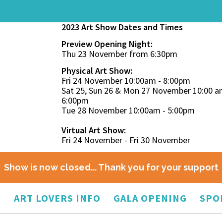
2023 Art Show Dates and Times
Preview Opening Night:
Thu 23 November from 6:30pm
Physical Art Show:
Fri 24 November 10:00am - 8:00pm
Sat 25, Sun 26 & Mon 27 November 10:00 a
6:00pm
Tue 28 November 10:00am - 5:00pm
Virtual Art Show:
Fri 24 November - Fri 30 November
Show is now closed... Thank you for your support
O
ART LOVERS INFO
GALA OPENING
SPO