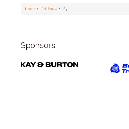
Home
/
Art Show
/
By
Sponsors