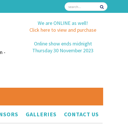
We are ONLINE as well!
Click here to view and purchase
Online show ends midnight
Thursday 30 November 2023
m -
NSORS
GALLERIES
CONTACT US