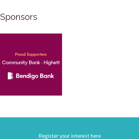
Sponsors
Register your interest here