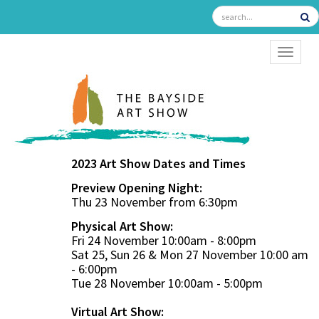
TOGGL
2023 Art Show Dates and Times
Preview Opening Night:
Thu 23 November from 6:30pm
Physical Art Show:
Fri 24 November 10:00am - 8:00pm
Sat 25, Sun 26 & Mon 27 November 10:00 am
- 6:00pm
Tue 28 November 10:00am - 5:00pm
Virtual Art Show: