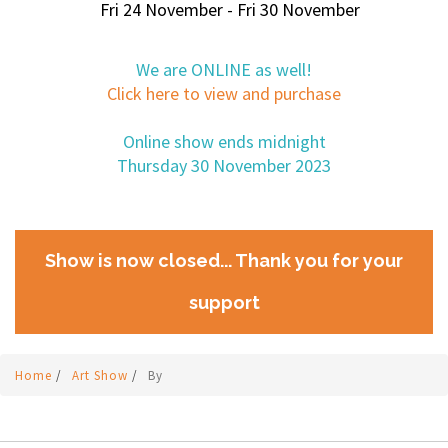
Fri 24 November - Fri 30 November
We are ONLINE as well!
Click here to view and purchase
Online show ends midnight
Thursday 30 November 2023
Show is now closed... Thank you for your
support
Home
/
Art Show
/
By