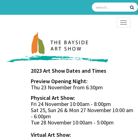
TOGGL
2023 Art Show Dates and Times
Preview Opening Night:
Thu 23 November from 6:30pm
Physical Art Show:
Fri 24 November 10:00am - 8:00pm
Sat 25, Sun 26 & Mon 27 November 10:00 am
- 6:00pm
Tue 28 November 10:00am - 5:00pm
Virtual Art Show: