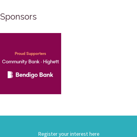
Sponsors
Register your interest here