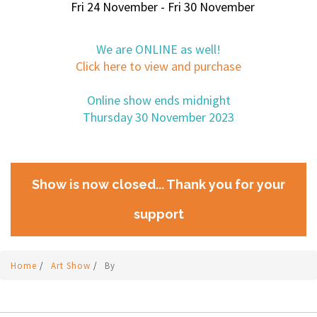
Fri 24 November - Fri 30 November
We are ONLINE as well!
Click here to view and purchase
Online show ends midnight
Thursday 30 November 2023
Show is now closed... Thank you for your
support
Home
/
Art Show
/
By