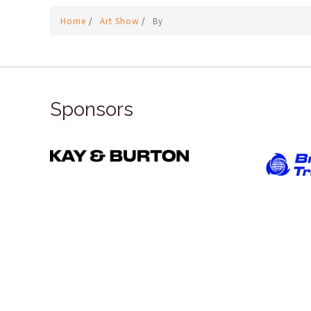
Home
/
Art Show
/
By
Sponsors