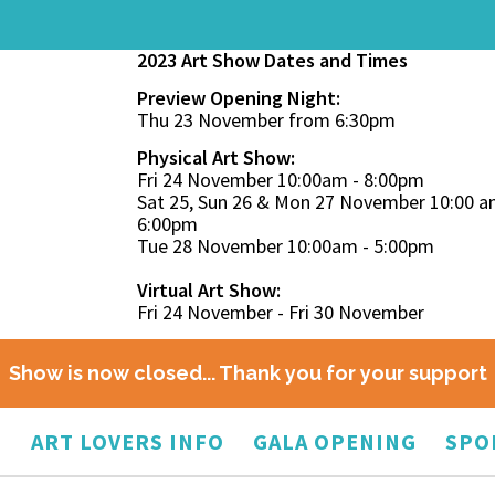
2023 Art Show Dates and Times
Preview Opening Night:
Thu 23 November from 6:30pm
Physical Art Show:
Fri 24 November 10:00am - 8:00pm
Sat 25, Sun 26 & Mon 27 November 10:00 a
6:00pm
Tue 28 November 10:00am - 5:00pm
Virtual Art Show:
Fri 24 November - Fri 30 November
Show is now closed... Thank you for your support
O
ART LOVERS INFO
GALA OPENING
SPO