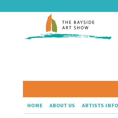
HOME
ABOUT US
ARTISTS INF