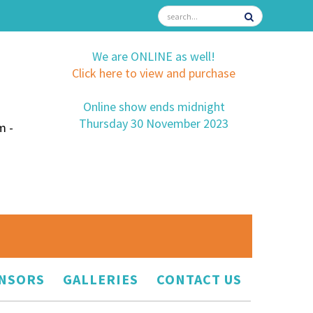
We are ONLINE as well!
Click here to view and purchase
Online show ends midnight
Thursday 30 November 2023
m -
NSORS
GALLERIES
CONTACT US