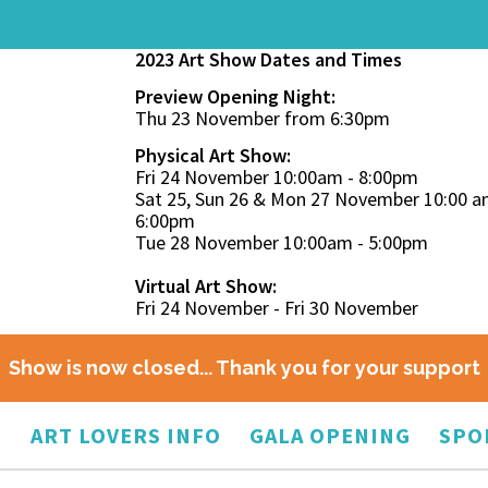
2023 Art Show Dates and Times
Preview Opening Night:
Thu 23 November from 6:30pm
Physical Art Show:
Fri 24 November 10:00am - 8:00pm
Sat 25, Sun 26 & Mon 27 November 10:00 a
6:00pm
Tue 28 November 10:00am - 5:00pm
Virtual Art Show:
Fri 24 November - Fri 30 November
Show is now closed... Thank you for your support
O
ART LOVERS INFO
GALA OPENING
SPO