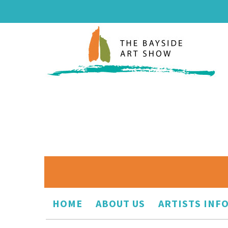
HOME
ABOUT US
ARTISTS INF