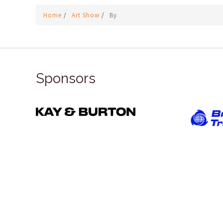
Home
/
Art Show
/
By
Sponsors