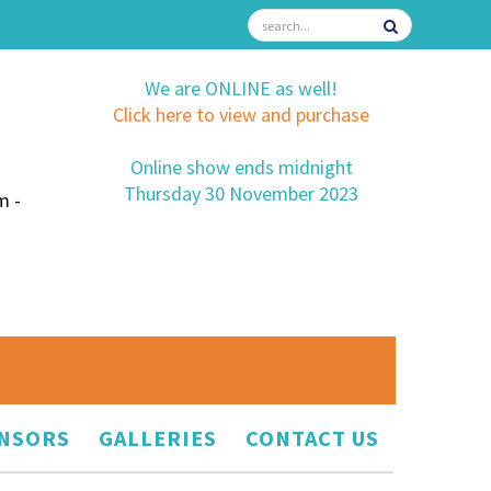
We are ONLINE as well!
Click here to view and purchase
Online show ends midnight
Thursday 30 November 2023
m -
NSORS
GALLERIES
CONTACT US