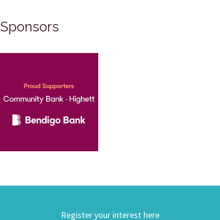
Sponsors
Register your interest here