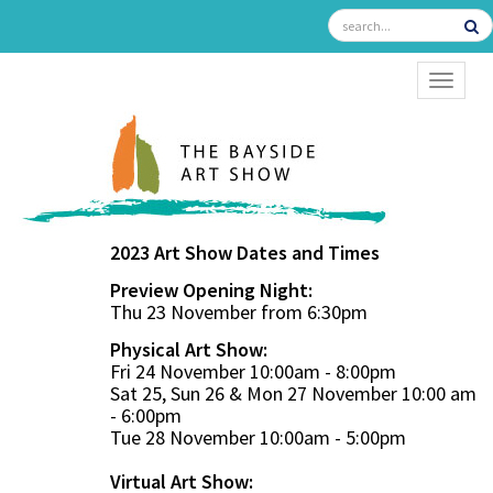
TOGGL
2023 Art Show Dates and Times
Preview Opening Night:
Thu 23 November from 6:30pm
Physical Art Show:
Fri 24 November 10:00am - 8:00pm
Sat 25, Sun 26 & Mon 27 November 10:00 am
- 6:00pm
Tue 28 November 10:00am - 5:00pm
Virtual Art Show: