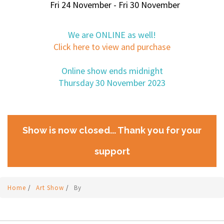
Fri 24 November - Fri 30 November
We are ONLINE as well!
Click here to view and purchase
Online show ends midnight
Thursday 30 November 2023
Show is now closed... Thank you for your
support
Home
/
Art Show
/
By