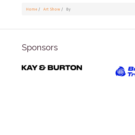
Home
/
Art Show
/
By
Sponsors