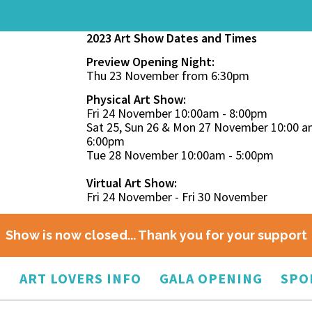
2023 Art Show Dates and Times
Preview Opening Night:
Thu 23 November from 6:30pm
Physical Art Show:
Fri 24 November 10:00am - 8:00pm
Sat 25, Sun 26 & Mon 27 November 10:00 a
6:00pm
Tue 28 November 10:00am - 5:00pm
Virtual Art Show:
Fri 24 November - Fri 30 November
Show is now closed... Thank you for your support
O
ART LOVERS INFO
GALA OPENING
SPO