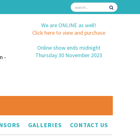
We are ONLINE as well!
Click here to view and purchase
Online show ends midnight
Thursday 30 November 2023
m -
NSORS
GALLERIES
CONTACT US