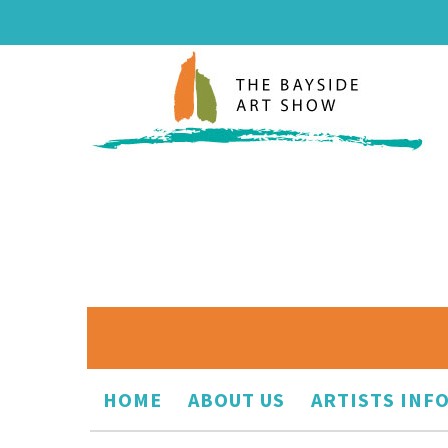
HOME
ABOUT US
ARTISTS INF