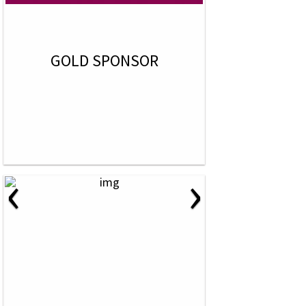
GOLD SPONSOR
‹
›