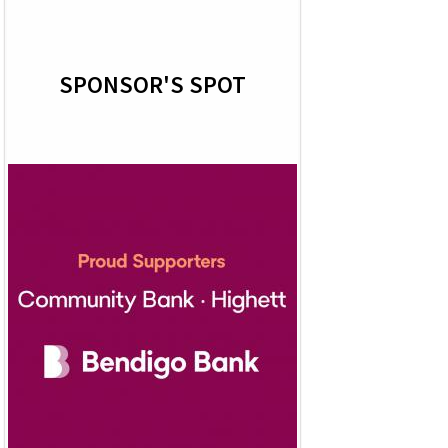
SPONSOR'S SPOT