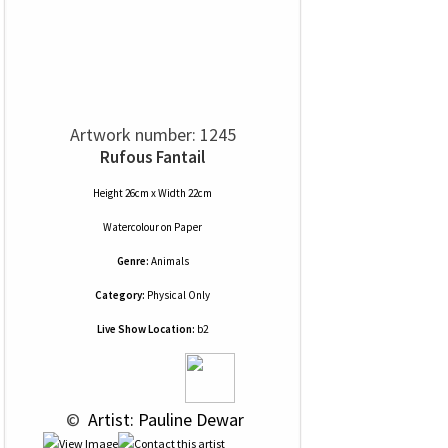
Artwork number: 1245
Rufous Fantail
Height 26cm x Width 22cm
Watercolour
on
Paper
Genre:
Animals
Category:
Physical Only
Live Show Location:
b2
 © 
 Artist: Pauline Dewar