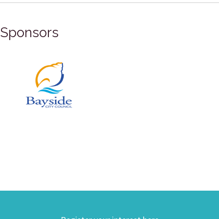
Sponsors