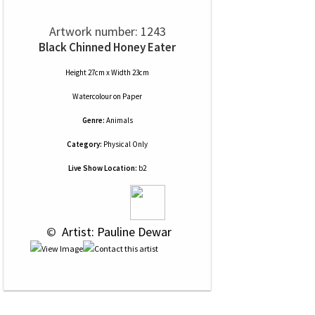
Artwork number: 1243
Black Chinned Honey Eater
Height 27cm x Width 23cm
Watercolour
on
Paper
Genre:
Animals
Category:
Physical Only
Live Show Location:
b2
 © 
 Artist: Pauline Dewar