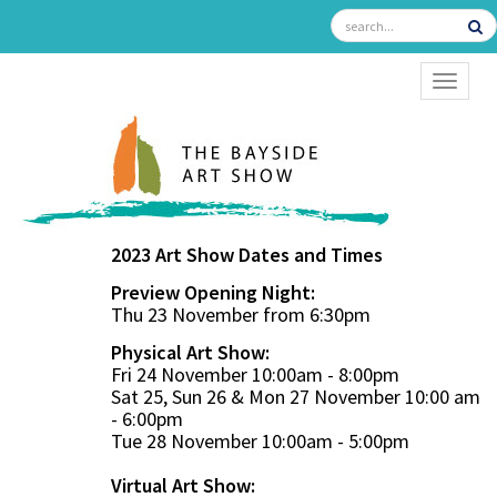
TOGGL
2023 Art Show Dates and Times
Preview Opening Night:
Thu 23 November from 6:30pm
Physical Art Show:
Fri 24 November 10:00am - 8:00pm
Sat 25, Sun 26 & Mon 27 November 10:00 am
- 6:00pm
Tue 28 November 10:00am - 5:00pm
Virtual Art Show: