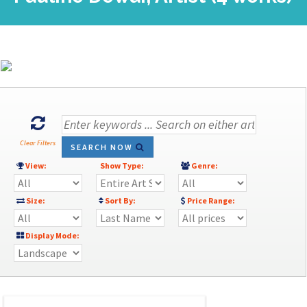
Clear Filters
SEARCH NOW
View:
Show Type:
Genre:
Size:
Sort By:
Price Range:
Display Mode: