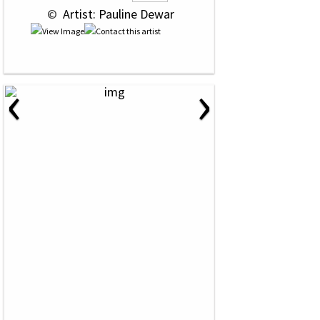
 © 
 Artist: Pauline Dewar
‹
›