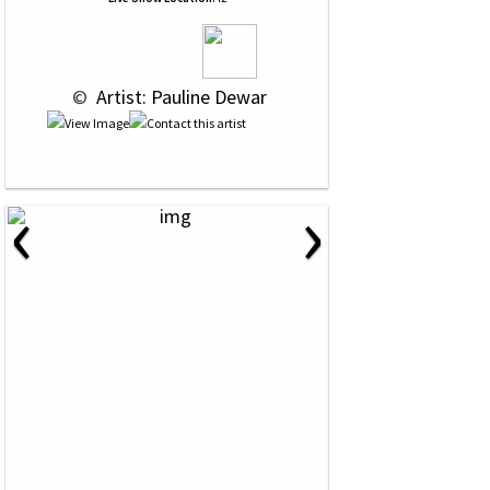
 © 
 Artist: Pauline Dewar
‹
›