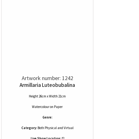
Artwork number: 1242
Armillaria Luteobubalina
Height 26cm x Width 21cm
Watercolour
on
Paper
Genre:
Category:
Both Physical and Virtual
Live Show Location:
f2