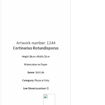
Artwork number: 1244
Cortinarius Rotundisporus
Height 26cm x Width 21cm
Watercolour
on
Paper
Genre:
Still Life
Category:
Physical Only
Live Show Location:
f2