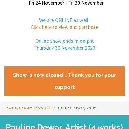
Fri 24 November - Fri 30 November
We are ONLINE as well!
Click here to view and purchase
Online show ends midnight
Thursday 30 November 2023
Show is now closed... Thank you for your
support
The Bayside Art Show 2023
/
Pauline Dewar, Artist
Pauline Dewar, Artist (4 works)