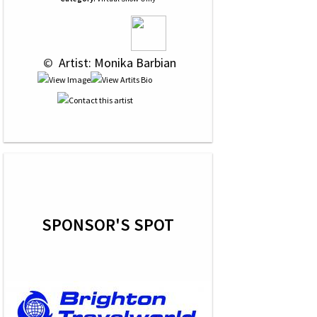
 © 
 Artist: Monika Barbian
SPONSOR'S SPOT