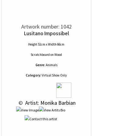
Artwork number: 1042
Lusitano Impossibel
Height 51cm x Width 66cm
Scratchboard
on
Wood
Genre:
Animals
Category:
Virtual Show Only
 © 
 Artist: Monika Barbian