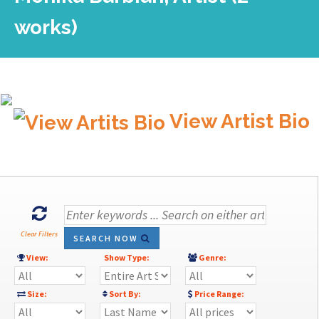
works)
View Artist Bio
Clear Filters
SEARCH NOW
View:
Show Type:
Genre:
Size:
Sort By:
Price Range: