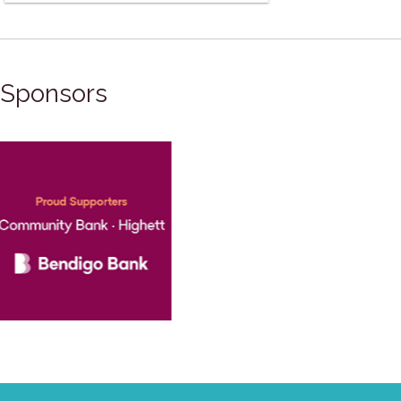
Sponsors