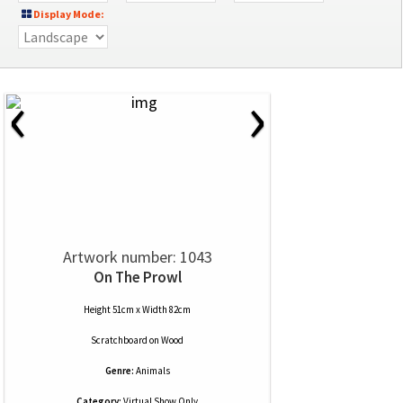
Display Mode:
‹
›
Artwork number: 1043
On The Prowl
Height 51cm x Width 82cm
Scratchboard
on
Wood
Genre:
Animals
Category:
Virtual Show Only