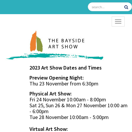
TOGGL
2023 Art Show Dates and Times
Preview Opening Night:
Thu 23 November from 6:30pm
Physical Art Show:
Fri 24 November 10:00am - 8:00pm
Sat 25, Sun 26 & Mon 27 November 10:00 am
- 6:00pm
Tue 28 November 10:00am - 5:00pm
Virtual Art Show: