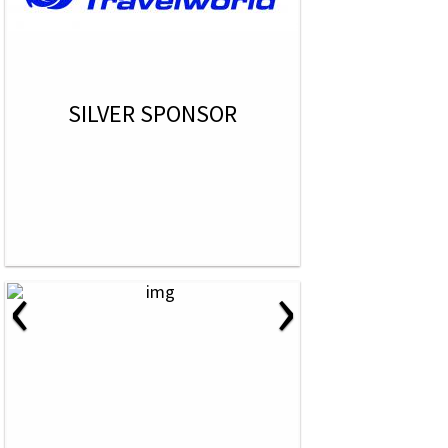
SILVER SPONSOR
‹
›