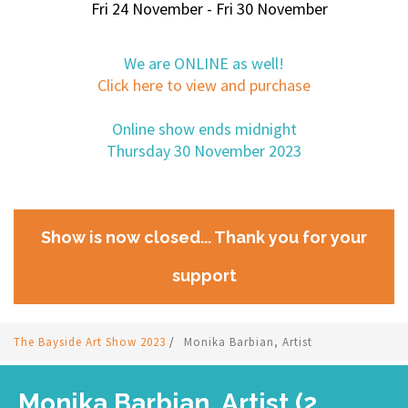
Fri 24 November - Fri 30 November
We are ONLINE as well!
Click here to view and purchase
Online show ends midnight
Thursday 30 November 2023
Show is now closed... Thank you for your
support
The Bayside Art Show 2023
/
Monika Barbian, Artist
Monika Barbian, Artist (2