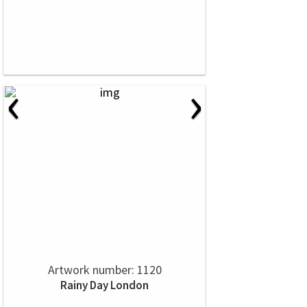
‹
›
Artwork number: 1120
Rainy Day London