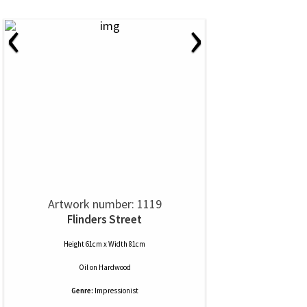
‹
›
Artwork number: 1119
Flinders Street
Height 61cm x Width 81cm
Oil
on
Hardwood
Genre:
Impressionist