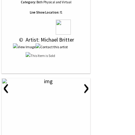
Category:
Both Physical and Virtual
Live Show Location:
f1
 © 
 Artist: Michael Britter
‹
›