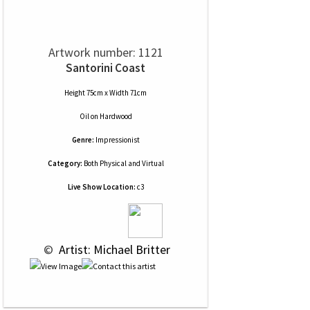
Artwork number: 1121
Santorini Coast
Height 75cm x Width 71cm
Oil
on
Hardwood
Genre:
Impressionist
Category:
Both Physical and Virtual
Live Show Location:
c3
 © 
 Artist: Michael Britter