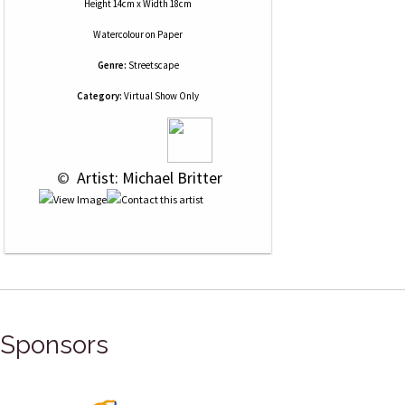
Height 14cm x Width 18cm
Watercolour
on
Paper
Genre:
Streetscape
Category:
Virtual Show Only
 © 
 Artist: Michael Britter
Sponsors