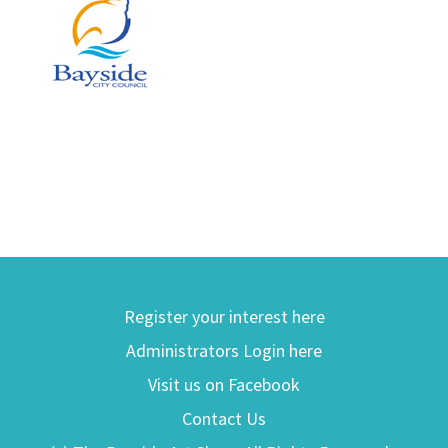
Register your interest here
Administrators Login here
Visit us on Facebook
Contact Us