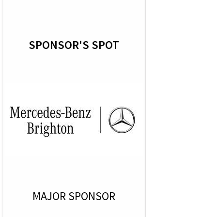
SPONSOR'S SPOT
MAJOR SPONSOR