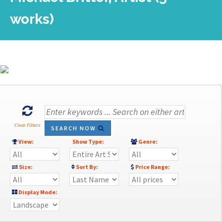
works)
Clear Filters
SEARCH NOW
View:
Show Type:
Genre:
Size:
Sort By:
Price Range:
Display Mode: