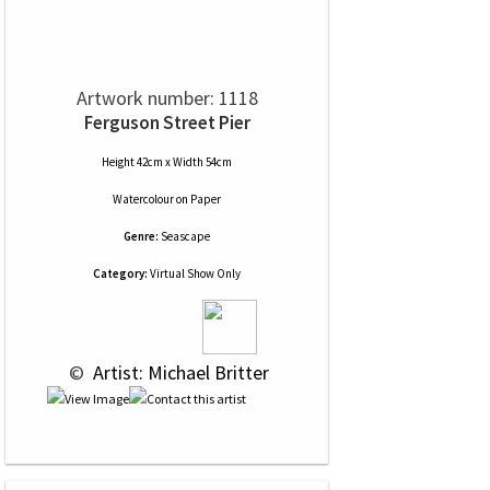
Artwork number: 1118
Ferguson Street Pier
Height 42cm x Width 54cm
Watercolour
on
Paper
Genre:
Seascape
Category:
Virtual Show Only
 © 
 Artist: Michael Britter