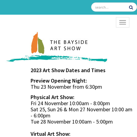
TOGGL
2023 Art Show Dates and Times
Preview Opening Night:
Thu 23 November from 6:30pm
Physical Art Show:
Fri 24 November 10:00am - 8:00pm
Sat 25, Sun 26 & Mon 27 November 10:00 am
- 6:00pm
Tue 28 November 10:00am - 5:00pm
Virtual Art Show: