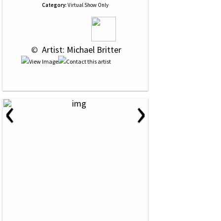
Category:
Virtual Show Only
 © 
 Artist: Michael Britter
‹
›