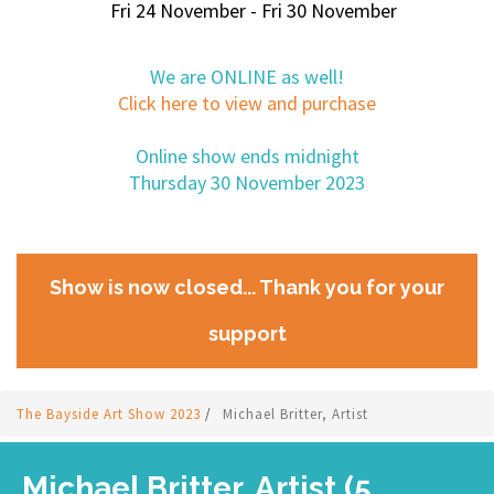
Fri 24 November - Fri 30 November
We are ONLINE as well!
Click here to view and purchase
Online show ends midnight
Thursday 30 November 2023
Show is now closed... Thank you for your
support
The Bayside Art Show 2023
/
Michael Britter, Artist
Michael Britter, Artist (5