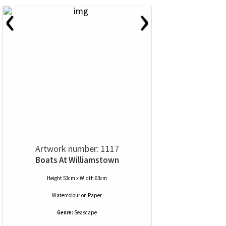
‹
›
Artwork number: 1117
Boats At Williamstown
Height 53cm x Width 63cm
Watercolour
on
Paper
Genre:
Seascape