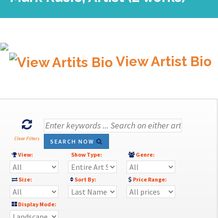
View Artist Bio
Clear Filters
SEARCH NOW
View:
Show Type:
Genre:
Size:
Sort By:
Price Range:
Display Mode: