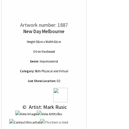
Artwork number: 1887
New Day Melbourne
Height 92cm x Width 61cm
Oil
on
Hardwood
Genre:
Impressionist
Category:
Both Physical and Virtual
Live Show Location:
D2
 © 
 Artist: Mark Rusic