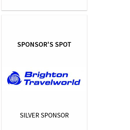
SPONSOR'S SPOT
SILVER SPONSOR