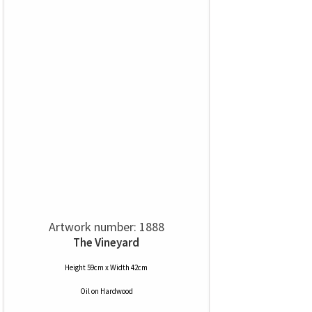
Artwork number: 1888
The Vineyard
Height 59cm x Width 42cm
Oil
on
Hardwood