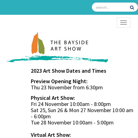
TOGGL
2023 Art Show Dates and Times
Preview Opening Night:
Thu 23 November from 6:30pm
Physical Art Show:
Fri 24 November 10:00am - 8:00pm
Sat 25, Sun 26 & Mon 27 November 10:00 am
- 6:00pm
Tue 28 November 10:00am - 5:00pm
Virtual Art Show: