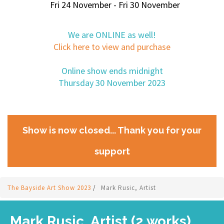
Fri 24 November - Fri 30 November
We are ONLINE as well!
Click here to view and purchase
Online show ends midnight
Thursday 30 November 2023
Show is now closed... Thank you for your
support
The Bayside Art Show 2023
/
Mark Rusic, Artist
Mark Rusic, Artist (2 works)