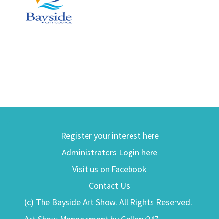
Register your interest here
Administrators Login here
Visit us on Facebook
Contact Us
(c) The Bayside Art Show. All Rights Reserved.
Art Show Management by Gallery247