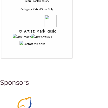
Genre:
Contemporary
Category:
Virtual Show Only
 © 
 Artist: Mark Rusic
Sponsors