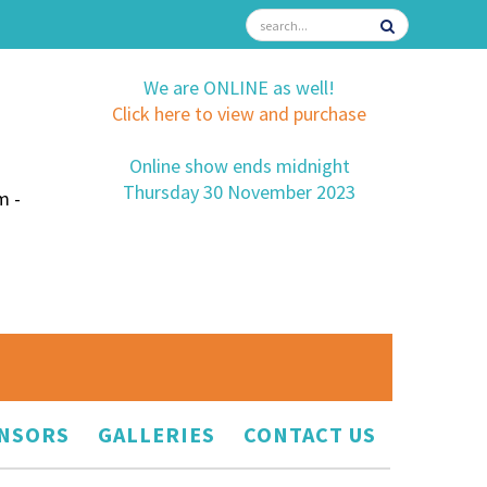
We are ONLINE as well!
Click here to view and purchase
Online show ends midnight
Thursday 30 November 2023
m -
NSORS
GALLERIES
CONTACT US