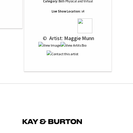
Category:
Both Physical and Virtual
Live Show Location:
s4
 © 
 Artist: Maggie Munn