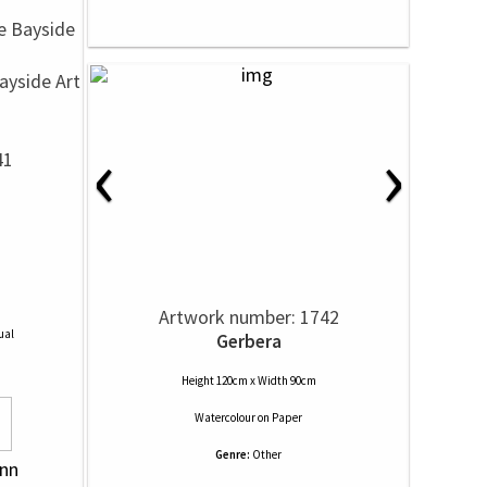
yside Art
‹
›
41
Artwork number: 1742
ual
Gerbera
Height 120cm x Width 90cm
Watercolour
on
Paper
Genre:
Other
unn