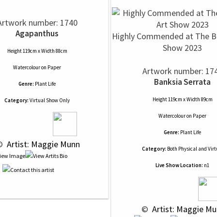
Artwork number: 1740
Agapanthus
Highly Commended at The Ba
Show 2023
Height 119cm x Width 88cm
Watercolour
on
Paper
Artwork number: 17
Banksia Serrata
Genre:
Plant Life
Height 119cm x Width 89cm
Category:
Virtual Show Only
Watercolour
on
Paper
Genre:
Plant Life
© 
 Artist: Maggie Munn
Category:
Both Physical and Virt
Live Show Location:
n1
 © 
 Artist: Maggie M