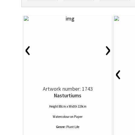
‹
›
‹
Artwork number: 1743
Nasturtiums
Height 88cm x Width 119cm
Watercolour
on
Paper
Genre:
Plant Life