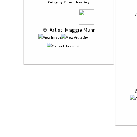
Category:
Virtual Show Only
 © 
 Artist: Maggie Munn
 