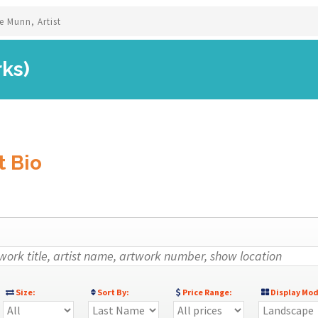
e Munn, Artist
rks)
t Bio
Size:
Sort By:
Price Range:
Display Mod