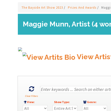
The Bayside Art Show 2023
/
Prizes And Awards
/
Maggi
Maggie Munn, Artist (4 wo
View Artis
Clear Filters
View:
Show Type:
Genre: