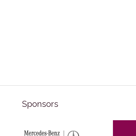
Sponsors