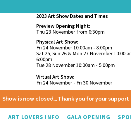
2023 Art Show Dates and Times
Preview Opening Night:
Thu 23 November from 6:30pm
Physical Art Show:
Fri 24 November 10:00am - 8:00pm
Sat 25, Sun 26 & Mon 27 November 10:00 a
6:00pm
Tue 28 November 10:00am - 5:00pm
Virtual Art Show:
Fri 24 November - Fri 30 November
Show is now closed... Thank you for your support
O
ART LOVERS INFO
GALA OPENING
SPO