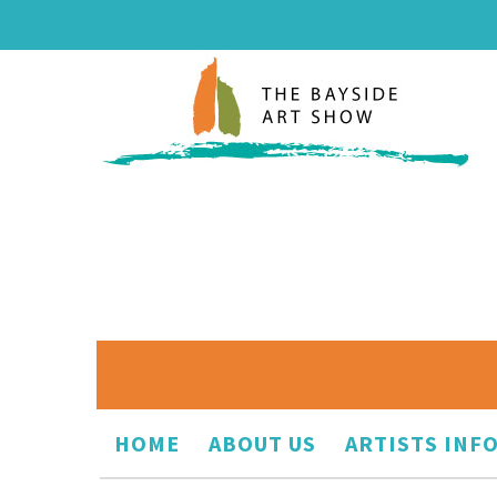
HOME
ABOUT US
ARTISTS INF