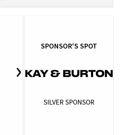
SPONSOR'S SPOT
›
SILVER SPONSOR