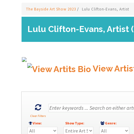
The Bayside Art Show 2023
/
Lulu Clifton-Evans, Artist
Lulu Clifton-Evans, Artist 
View Artis
Clear Filters
View:
Show Type:
Genre: