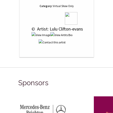
Category:
Virtual Show Only
 © 
 Artist: Lulu Clifton-evans
Sponsors