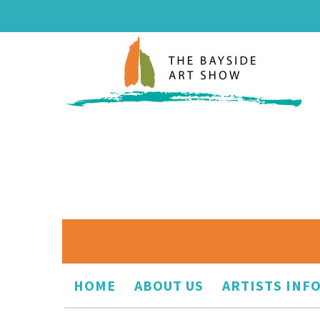
HOME
ABOUT US
ARTISTS INF