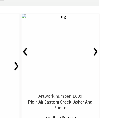
‹
›
›
Artwork number: 1609
Plein Air Eastern Creek, Asher And
Friend
Height 48cm x Width 50cm