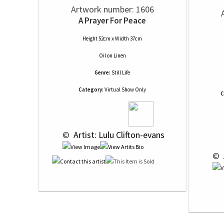
Artwork number: 1606
A Prayer For Peace
Height 52cm x Width 37cm
Oil
on
Linen
Genre:
Still Life
Category:
Virtual Show Only
C
 © 
 Artist: Lulu Clifton-evans
 © 