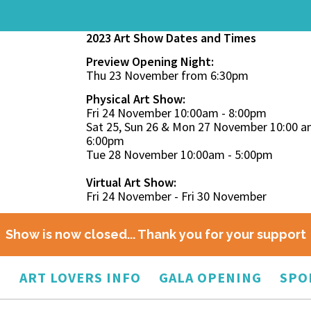
2023 Art Show Dates and Times
Preview Opening Night:
Thu 23 November from 6:30pm
Physical Art Show:
Fri 24 November 10:00am - 8:00pm
Sat 25, Sun 26 & Mon 27 November 10:00 a
6:00pm
Tue 28 November 10:00am - 5:00pm
Virtual Art Show:
Fri 24 November - Fri 30 November
Show is now closed... Thank you for your support
O
ART LOVERS INFO
GALA OPENING
SPO