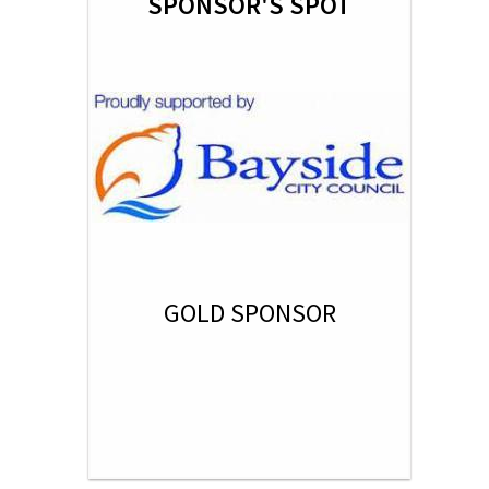
SPONSOR'S SPOT
GOLD SPONSOR