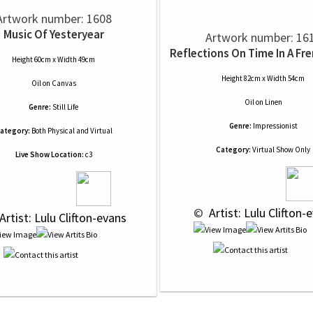
Artwork number: 1608
Music Of Yesteryear
Artwork number: 16
Reflections On Time In A Fr
Height 60cm x Width 49cm
Height 82cm x Width 54cm
Oil
on
Canvas
Oil
on
Linen
Genre:
Still Life
Genre:
Impressionist
ategory:
Both Physical and Virtual
Category:
Virtual Show Only
Live Show Location:
c3
 © 
 Artist: Lulu Clifton-
 Artist: Lulu Clifton-evans