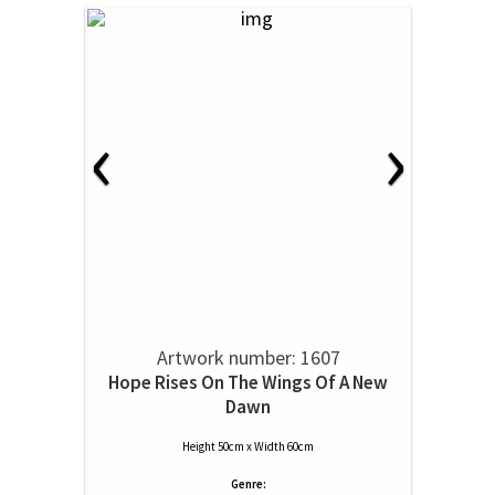
‹
›
Artwork number: 1607
Hope Rises On The Wings Of A New
Dawn
Height 50cm x Width 60cm
Genre: