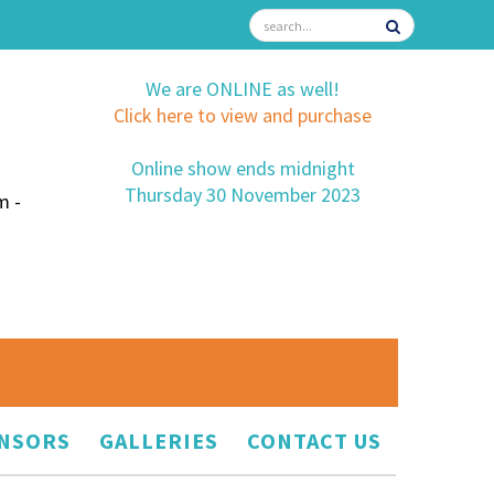
We are ONLINE as well!
Click here to view and purchase
Online show ends midnight
Thursday 30 November 2023
m -
NSORS
GALLERIES
CONTACT US