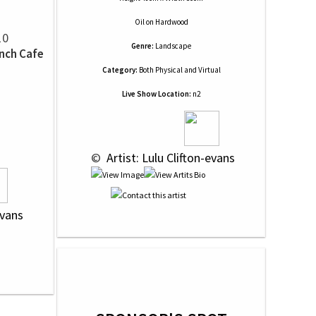
Oil
on
Hardwood
10
Genre:
Landscape
ench Cafe
Category:
Both Physical and Virtual
Live Show Location:
n2
 © 
 Artist: Lulu Clifton-evans
evans