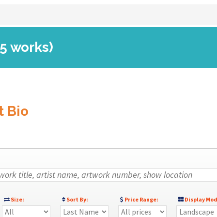
(5 works)
t Bio
Size:
Sort By:
Price Range:
Display Mod