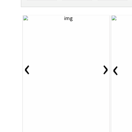
‹
›
‹