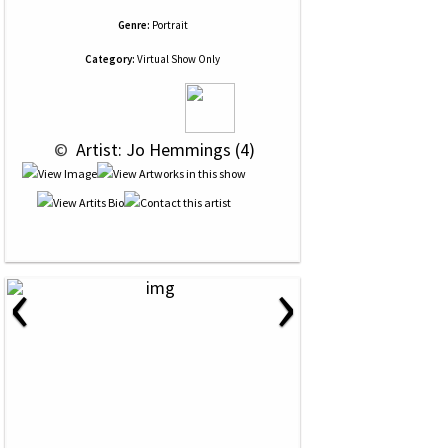
Genre:
Portrait
Category:
Virtual Show Only
 © 
 Artist: Jo Hemmings (4)
‹
›