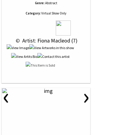
Genre:
Abstract
Category:
Virtual Show Only
 © 
 Artist: Fiona Macleod (7)
‹
›