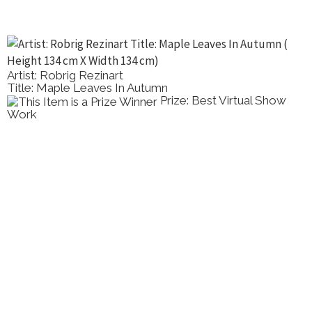
Artist: Robrig Rezinart
Title: Maple Leaves In Autumn
Prize: Best Virtual Show
Work