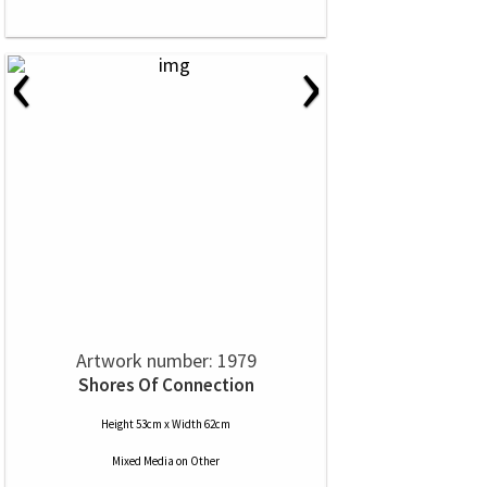
‹
›
Artwork number: 1979
Shores Of Connection
Height 53cm x Width 62cm
Mixed Media
on
Other