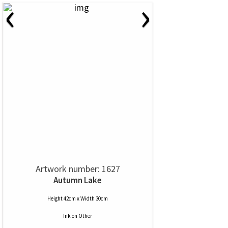
‹
›
Artwork number: 1627
Autumn Lake
Height 42cm x Width 30cm
Ink
on
Other