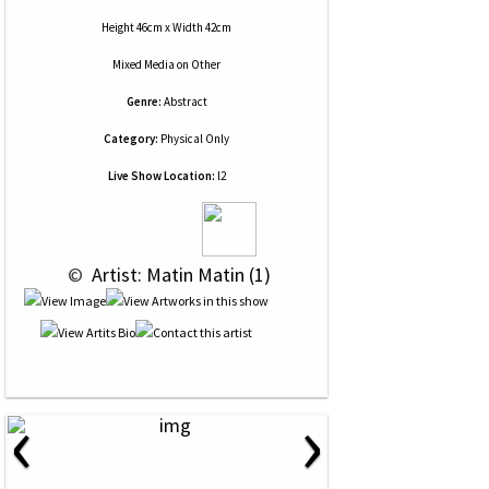
Height 46cm x Width 42cm
Mixed Media
on
Other
Genre:
Abstract
Category:
Physical Only
Live Show Location:
l2
 © 
 Artist: Matin Matin (1)
‹
›