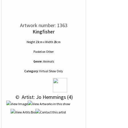
Artwork number: 1363
Kingfisher
Height 23cm x Width 28cm
Pastel
on
Other
Genre:
Animals
Category:
Virtual Show Only
 © 
 Artist: Jo Hemmings (4)