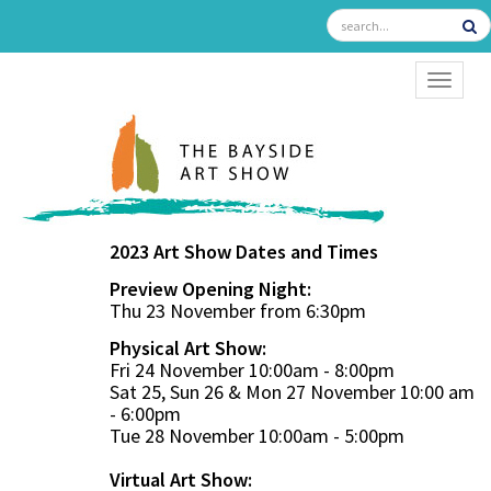
TOGGL
2023 Art Show Dates and Times
Preview Opening Night:
Thu 23 November from 6:30pm
Physical Art Show:
Fri 24 November 10:00am - 8:00pm
Sat 25, Sun 26 & Mon 27 November 10:00 am
- 6:00pm
Tue 28 November 10:00am - 5:00pm
Virtual Art Show: