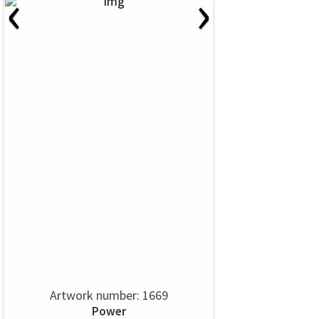
‹
›
Artwork number: 1669
Power