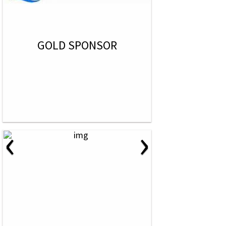
GOLD SPONSOR
‹
›