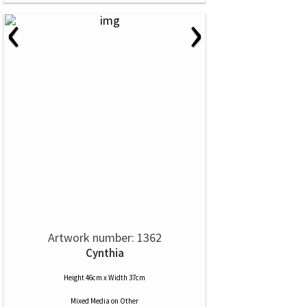
‹
›
Artwork number: 1362
Cynthia
Height 46cm x Width 37cm
Mixed Media
on
Other