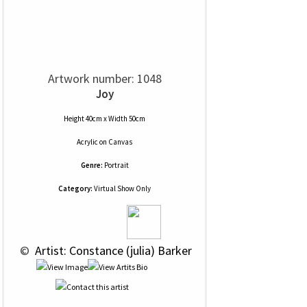
Artwork number: 1048
Joy
Height 40cm x Width 50cm
Acrylic
on
Canvas
Genre:
Portrait
Category:
Virtual Show Only
 © 
 Artist: Constance (julia) Barker