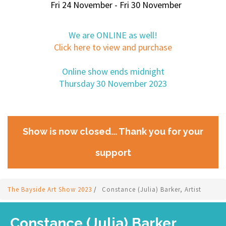
Fri 24 November - Fri 30 November
We are ONLINE as well!
Click here to view and purchase
Online show ends midnight
Thursday 30 November 2023
Show is now closed... Thank you for your
support
The Bayside Art Show 2023
/
Constance (Julia) Barker, Artist
Constance (Julia) Barker,