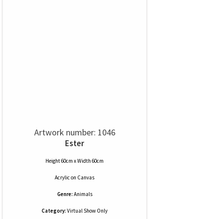
Artwork number: 1046
Ester
Height 60cm x Width 60cm
Acrylic
on
Canvas
Genre:
Animals
Category:
Virtual Show Only