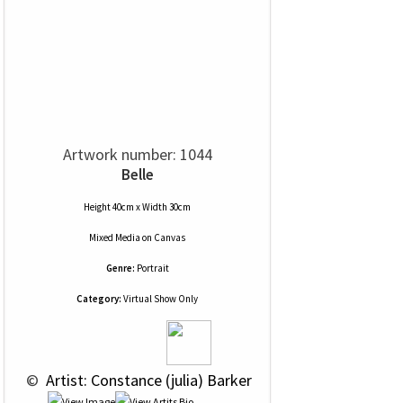
Artwork number: 1044
Belle
Height 40cm x Width 30cm
Mixed Media
on
Canvas
Genre:
Portrait
Category:
Virtual Show Only
 © 
 Artist: Constance (julia) Barker