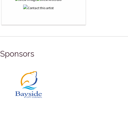
Sponsors