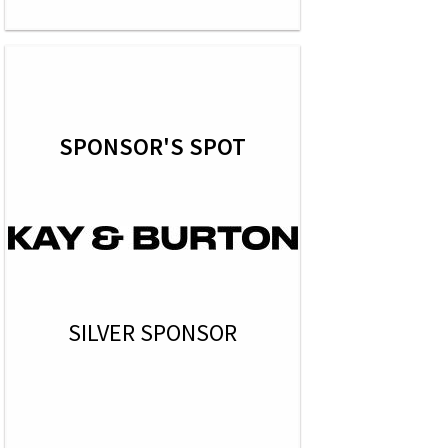
SPONSOR'S SPOT
SILVER SPONSOR