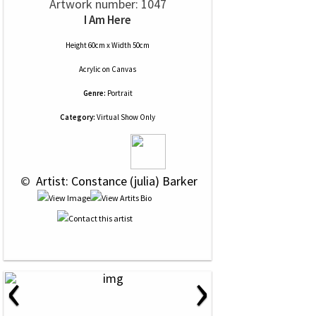
Artwork number: 1047
I Am Here
Height 60cm x Width 50cm
Acrylic
on
Canvas
Genre:
Portrait
Category:
Virtual Show Only
 © 
 Artist: Constance (julia) Barker
‹
›