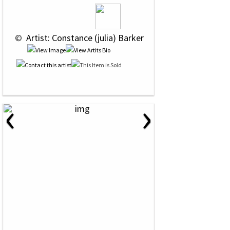
 © 
 Artist: Constance (julia) Barker
‹
›