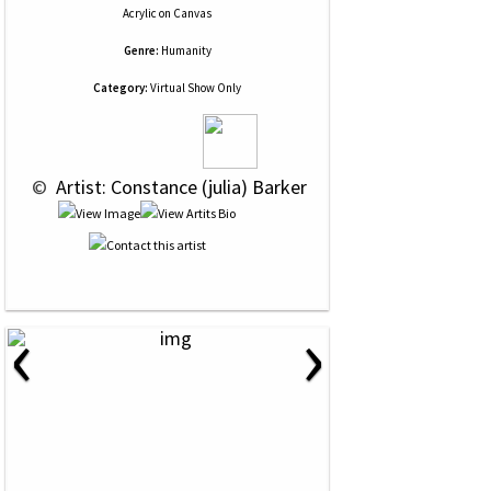
Acrylic
on
Canvas
Genre:
Humanity
Category:
Virtual Show Only
 © 
 Artist: Constance (julia) Barker
‹
›