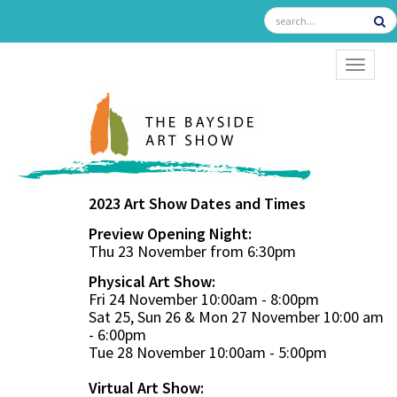
TOGGL
2023 Art Show Dates and Times
Preview Opening Night:
Thu 23 November from 6:30pm
Physical Art Show:
Fri 24 November 10:00am - 8:00pm
Sat 25, Sun 26 & Mon 27 November 10:00 am
- 6:00pm
Tue 28 November 10:00am - 5:00pm
Virtual Art Show: