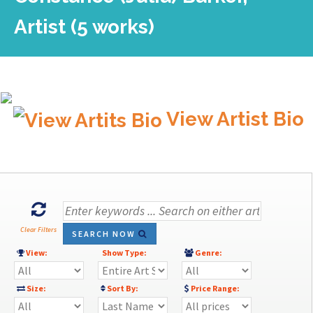
Artist (5 works)
View Artist Bio
Clear Filters
SEARCH NOW
View:
Show Type:
Genre:
Size:
Sort By:
Price Range: