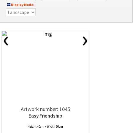
Display Mode:
‹
›
Artwork number: 1045
Easy Friendship
Height 40cm x Width 50cm