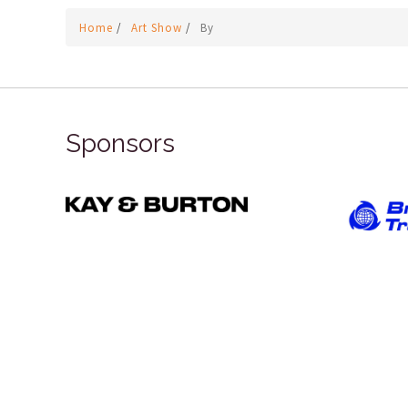
Home
/
Art Show
/
By
Sponsors