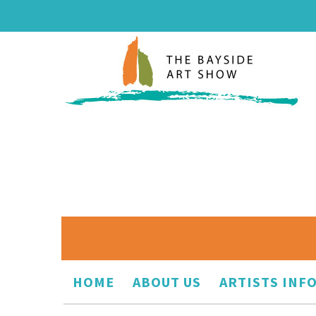
HOME
ABOUT US
ARTISTS INF