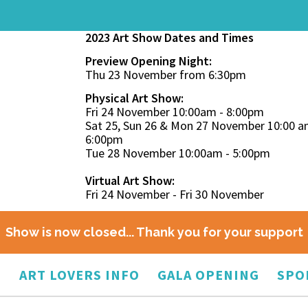
2023 Art Show Dates and Times
Preview Opening Night:
Thu 23 November from 6:30pm
Physical Art Show:
Fri 24 November 10:00am - 8:00pm
Sat 25, Sun 26 & Mon 27 November 10:00 a
6:00pm
Tue 28 November 10:00am - 5:00pm
Virtual Art Show:
Fri 24 November - Fri 30 November
Show is now closed... Thank you for your support
O
ART LOVERS INFO
GALA OPENING
SPO