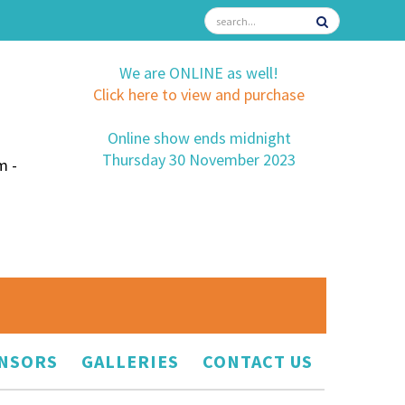
We are ONLINE as well!
Click here to view and purchase
Online show ends midnight
Thursday 30 November 2023
m -
NSORS
GALLERIES
CONTACT US