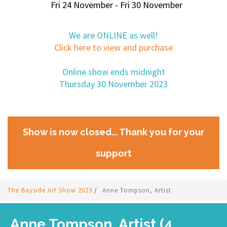
Fri 24 November - Fri 30 November
We are ONLINE as well!
Click here to view and purchase
Online show ends midnight
Thursday 30 November 2023
Show is now closed... Thank you for your
support
The Bayside Art Show 2023
/
Anne Tompson, Artist
Anne Tompson, Artist (4