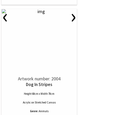
‹
›
Artwork number: 2004
Dog In Stripes
Height 68cm x Width 78cm
Acrylic
on
Stretched Canvas
Genre:
Animals