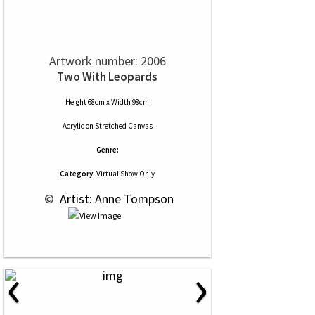
Artwork number: 2006
Two With Leopards
Height 68cm x Width 98cm
Acrylic
on
Stretched Canvas
Genre:
Category:
Virtual Show Only
 © 
 Artist: Anne Tompson
‹
›