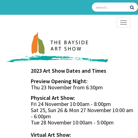
TOGGL
2023 Art Show Dates and Times
Preview Opening Night:
Thu 23 November from 6:30pm
Physical Art Show:
Fri 24 November 10:00am - 8:00pm
Sat 25, Sun 26 & Mon 27 November 10:00 am
- 6:00pm
Tue 28 November 10:00am - 5:00pm
Virtual Art Show: