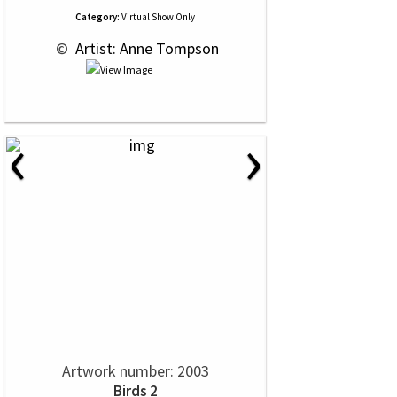
Category:
Virtual Show Only
 © 
 Artist: Anne Tompson
‹
›
Artwork number: 2003
Birds 2