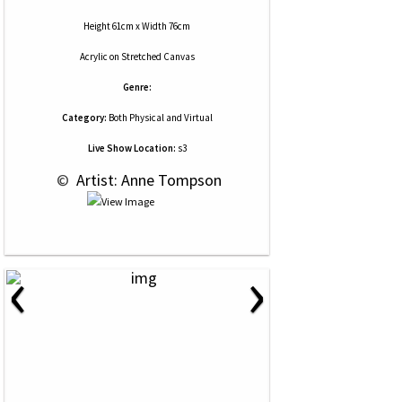
Height 61cm x Width 76cm
Acrylic
on
Stretched Canvas
Genre:
Category:
Both Physical and Virtual
Live Show Location:
s3
 © 
 Artist: Anne Tompson
‹
›