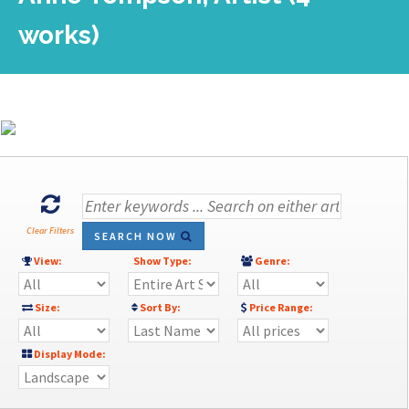
works)
Clear Filters
SEARCH NOW
View:
Show Type:
Genre:
Size:
Sort By:
Price Range:
Display Mode: