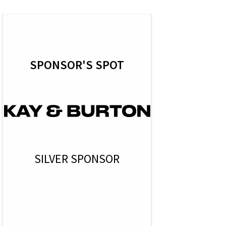
SPONSOR'S SPOT
SILVER SPONSOR