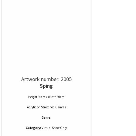
Artwork number: 2005
Sping
Height 91cm x Width 91cm
Acrylic
on
Stretched Canvas
Genre:
Category:
Virtual Show Only