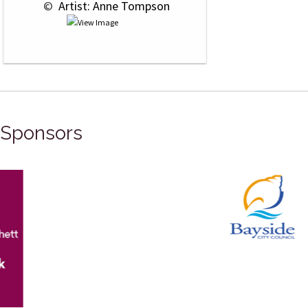
 © 
 Artist: Anne Tompson
Sponsors